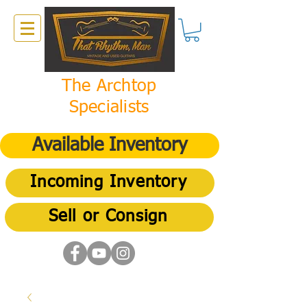
The Archtop
Specialists
Available Inventory
Incoming Inventory
Sell or Consign