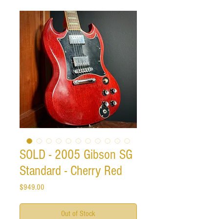
SOLD - 2005 Gibson SG
Standard - Cherry Red
Price
$949.00
Out of Stock