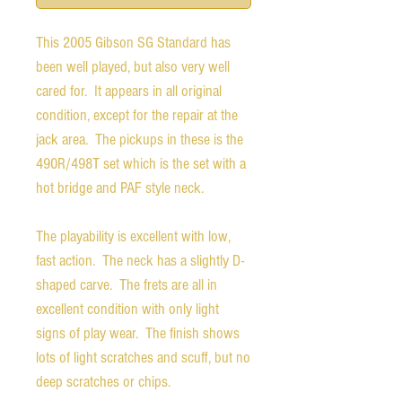
This 2005 Gibson SG Standard has
been well played, but also very well
cared for. It appears in all original
condition, except for the repair at the
jack area. The pickups in these is the
490R/498T set which is the set with a
hot bridge and PAF style neck.
The playability is excellent with low,
fast action. The neck has a slightly D-
shaped carve. The frets are all in
excellent condition with only light
signs of play wear. The finish shows
lots of light scratches and scuff, but no
deep scratches or chips.