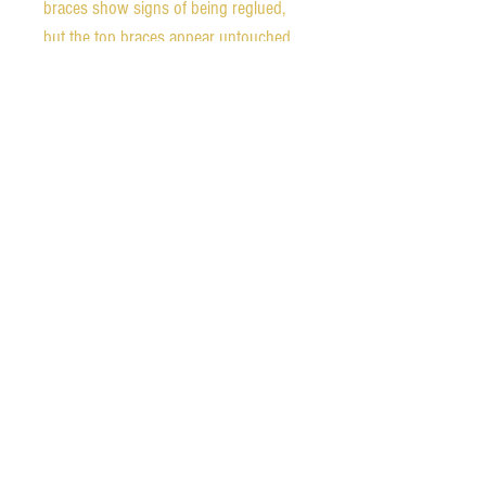
braces show signs of being reglued,
but the top braces appear untouched
and intact.
Weight - 3.35 pounds
Nut width - 52 mm
String spacing at bridge - 56 mm
1st fret neck depth - 0.85 inches (21.6
mm)
9th fret neck depth - 1.01 inches (25.6
mm)
Scale length - 640 mm
The guitar comes with a fitted
hardshell case that is in very good
condition, although one latch is
broken.