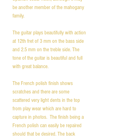
be another member of the mahogany
family.
The guitar plays beautifully with action
at 12th fret of 3 mm on the bass side
and 2.5 mm on the treble side. The
tone of the guitar is beautiful and full
with great balance.
The French polish finish shows
scratches and there are some
scattered very light dents in the top
from play wear which are hard to
capture in photos. The finish being a
French polish can easily be repaired
should that be desired. The back