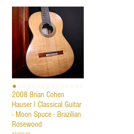
2008 Brian Cohen
Hauser I Classical Guitar
- Moon Spuce - Brazilian
Rosewood
Price