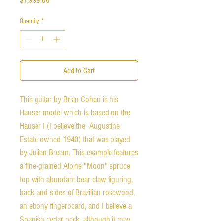
$7,999.00
Quantity
*
Add to Cart
This guitar by Brian Cohen is his
Hauser model which is based on the
Hauser I (I believe the Augustine
Estate owned 1940) that was played
by Julian Bream. This example features
a fine-grained Alpine "Moon" spruce
top with abundant bear claw figuring,
back and sides of Brazilian rosewood,
an ebony fingerboard, and I believe a
Spanish cedar neck, although it may