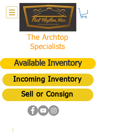
The Archtop
Specialists
Available Inventory
Incoming Inventory
Sell or Consign