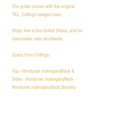
The guitar comes with the original
TKL, Collings badged case.
Ships free in the United States, and for
reasonable rates worldwide.
Specs from Collings:
Top - Honduran mahoganyBack &
Sides - Honduran mahoganyNeck -
Honduran mahoganyBody Binding -
Tortoise with b/w/b/w top
purflingFingerboard Binding - Tortoise
with w/b purflingPeghead Binding
Tortoise with w/b purflingBridge
Ebony belly-style with 2 3/16"