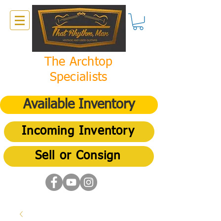
The Archtop
Specialists
Available Inventory
Incoming Inventory
Sell or Consign