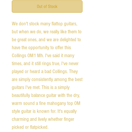
Out of Stock
We don't stock many flattop guitars,
but when we do, we really like them to
be great ones, and we are delighted to
have the opportunity to offer this
Collings OM1 Mh. I've said it many
times, and it still rings true, I've never
played or heard a bad Collings. They
are simply consistently among the best
guitars I've met. This is a simply
beautifully balance guitar with the dry,
warm sound a fine mahogany top OM
style guitar is known for. It's equally
charming and lively whether finger
picked or flatpicked.