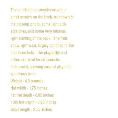
The condition is exceptional with a
small scratch on the back, as shown in
the closeup photo, some light pick
scratches, and some very minimal,
light scuffing of the back. The frets
show light wear, largely confined to the
first three frets. The playability and
action are ideal for an acoustic
instrument, allowing ease of play and
wondrous tone.
Weight - 4.0 pounds
Nut width - 1.75 inches
1st fret depth - 0.85 inches
10th fret depth - 0.96 inches
Scale length - 25.5 inches