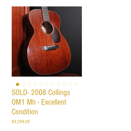
SOLD- 2008 Collings
OM1 Mh - Excellent
Condition
Price
$4,299.00