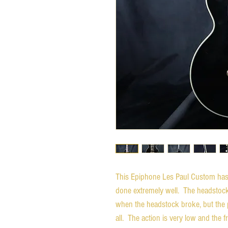
This Epiphone Les Paul Custom has 
done extremely well. The headstoc
when the headstock broke, but the pl
all. The action is very low and the f