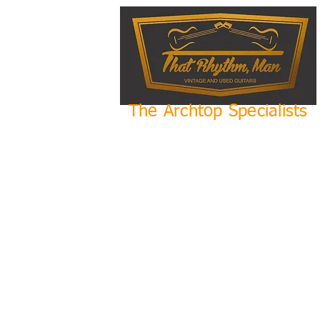
The Archtop Specialists