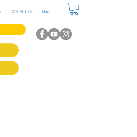
N
CONTACT US
More