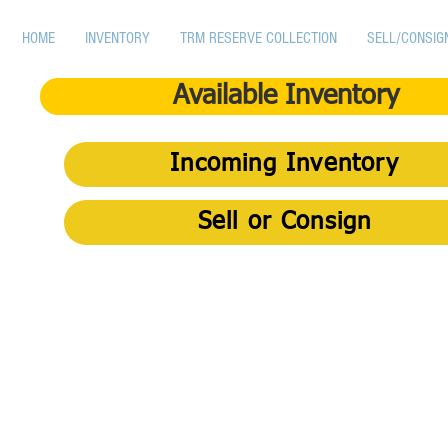
HOME
INVENTORY
TRM RESERVE COLLECTION
SELL/CONSIG
Available Inventory
Incoming Inventory
Sell or Consign