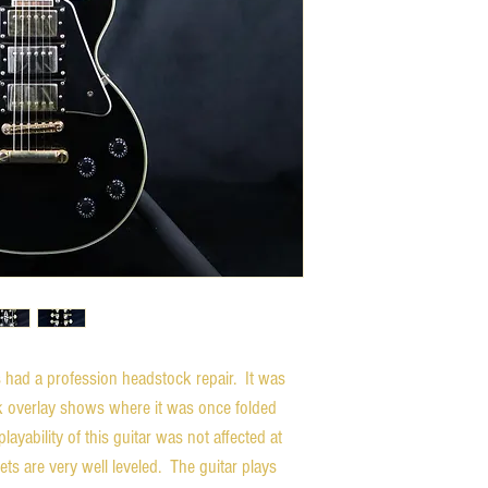
had a profession headstock repair. It was
k overlay shows where it was once folded
ayability of this guitar was not affected at
rets are very well leveled. The guitar plays