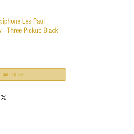
piphone Les Paul
 - Three Pickup Black
Out of Stock