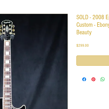
SOLD - 2008 E
Custom - Ebony
Beauty
Price
$299.00