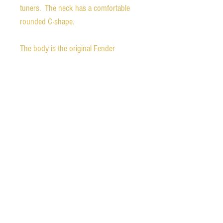
tuners. The neck has a comfortable
rounded C-shape.
The body is the original Fender
custom shop one loaded with the
Fender Custom Shop Nocaster
pickups. The matching bridge and
certificate of authenticity are included.
All parts are in mint condition.
The guitar comes in a brand new
Fender thermometer case.
Ships free in the continental United
States. We also ship worldwide.
Please contact us for international