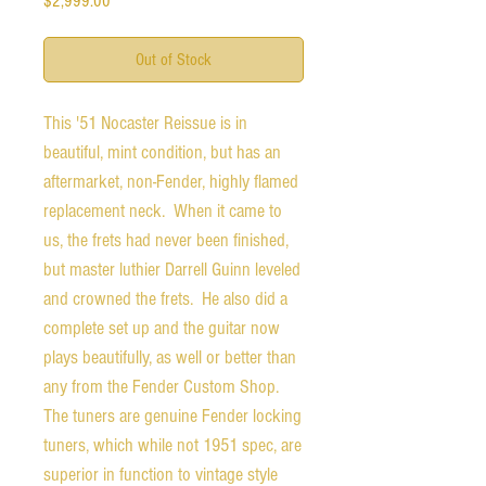
$2,999.00
Out of Stock
This '51 Nocaster Reissue is in
beautiful, mint condition, but has an
aftermarket, non-Fender, highly flamed
replacement neck. When it came to
us, the frets had never been finished,
but master luthier Darrell Guinn leveled
and crowned the frets. He also did a
complete set up and the guitar now
plays beautifully, as well or better than
any from the Fender Custom Shop.
The tuners are genuine Fender locking
tuners, which while not 1951 spec, are
superior in function to vintage style