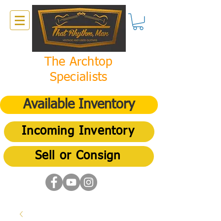
The Archtop
Specialists
Available Inventory
Incoming Inventory
Sell or Consign