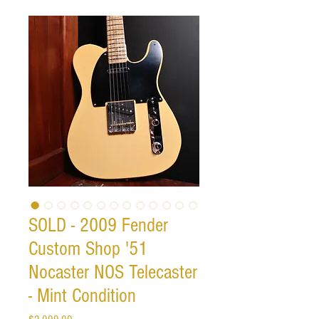
SOLD - 2009 Fender
Custom Shop '51
Nocaster NOS Telecaster
- Mint Condition
Price