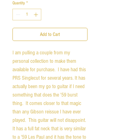
Quantity
*
Add to Cart
I am pulling a couple from my
personal collection to make them
available for purchase. I have had this
PRS Singlecut for several years. It has
actually been my go to guitar if I need
something that does the '59 burst
thing. It comes closer to that magic
than any Gibson reissue I have ever
played. This guitar will not disappoint.
It has a full fat neck that is very similar
to a '59 Les Paul and it has the tone to