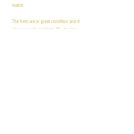
match.
The frets are in great condition and it
plays smooth and fast. The top has
killer flame with a great fade to the
burst. The finish is in excellent
condition, but there is a small chip in
the tip of the cutaway horn, as
pictured. It is in all original condition,
and features PRS #7 pickups.
Hardshell case is included.
Ships free in the continental United
States. We also ship worldwide.
Please contact us for rates.