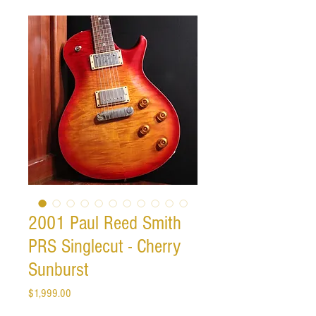
2001 Paul Reed Smith
PRS Singlecut - Cherry
Sunburst
Price
$1,999.00