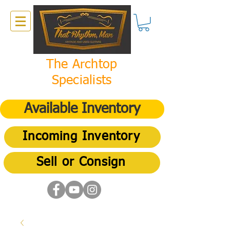
The Archtop
Specialists
Available Inventory
Incoming Inventory
Sell or Consign