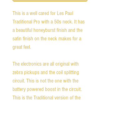
This is a well cared for Les Paul
Traditional Pro with a 50s neck. It has
a beautiful honeyburst finish and the
satin finish on the neck makes for a
great feel.
The electronics are all original with
zebra pickups and the coil splitting
circuit. This is not the one with the
battery powered boost in the circuit.
This is the Traditional version of the
standard without weight relief, but has
a satin finish back and a traditional
gloss finish on the neck.
It is in fantastic playing condition with