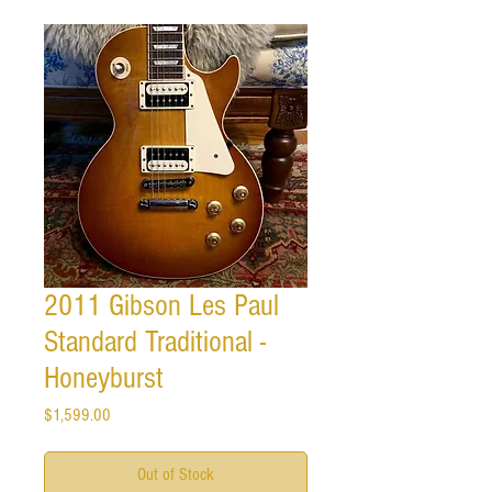
2011 Gibson Les Paul
Standard Traditional -
Honeyburst
Price
$1,599.00
Out of Stock