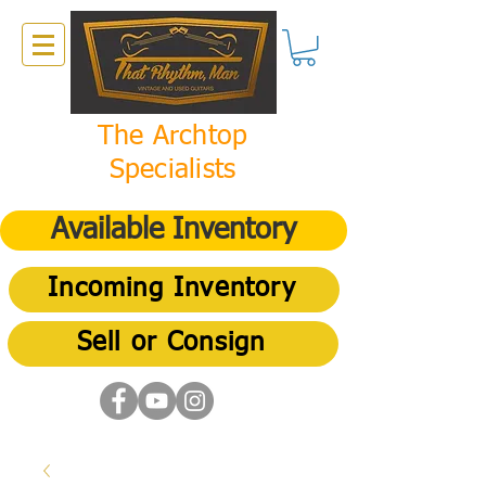
The Archtop
Specialists
Available Inventory
Incoming Inventory
Sell or Consign