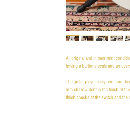
All original and in near mint conditi
having a baritone scale and an oversi
The guitar plays nicely and sounds gre
mm shallow dent in the finish of top
finish checks at the switch and the 