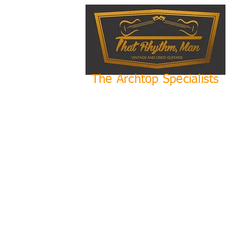
The Archtop Specialists