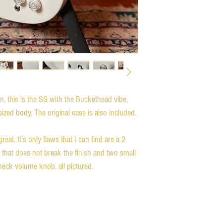
on, this is the SG with the Buckethead vibe, 
zed body. The original case is also included. 

at. It’s only flaws that I can find are a 2 
 that does not break the finish and two small 
neck volume knob, all pictured.