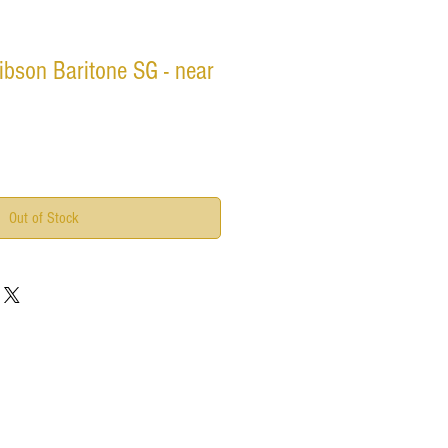
bson Baritone SG - near
Out of Stock