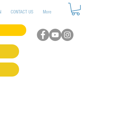
N
CONTACT US
More