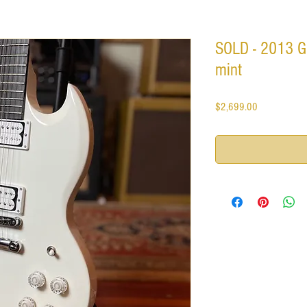
SOLD - 2013 Gi
mint
Price
$2,699.00