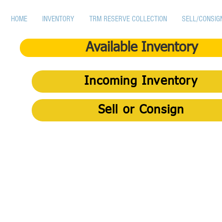
HOME
INVENTORY
TRM RESERVE COLLECTION
SELL/CONSIG
Available Inventory
Incoming Inventory
Sell or Consign