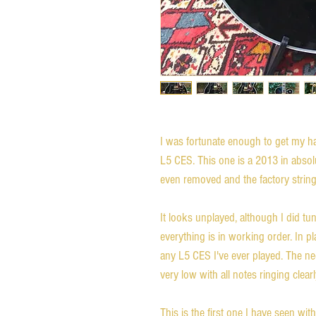
I was fortunate enough to get my 
L5 CES. This one is a 2013 in absol
even removed and the factory strings a
It looks unplayed, although I did tu
everything is in working order. In pla
any L5 CES I've ever played. The neck
very low with all notes ringing clearl
This is the first one I have seen wit