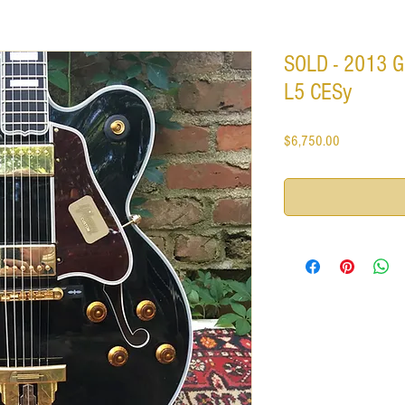
SOLD - 2013 G
L5 CESy
Price
$6,750.00