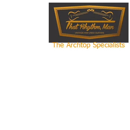
The Archtop Specialists