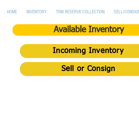
HOME
INVENTORY
TRM RESERVE COLLECTION
SELL/CONSIG
Available Inventory
Incoming Inventory
Sell or Consign