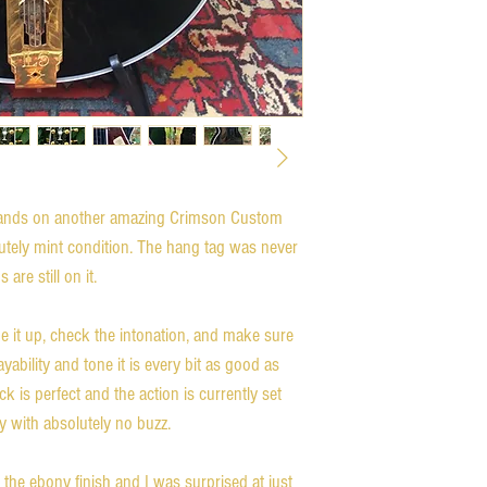
hands on another amazing Crimson Custom 
utely mint condition. The hang tag was never 
re still on it. 

ne it up, check the intonation, and make sure 
yability and tone it is every bit as good as 
 is perfect and the action is currently set 
y with absolutely no buzz. 

h the ebony finish and I was surprised at just 