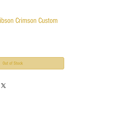
ibson Crimson Custom
Out of Stock