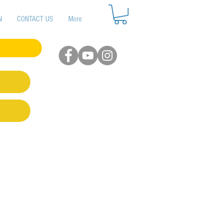
N
CONTACT US
More