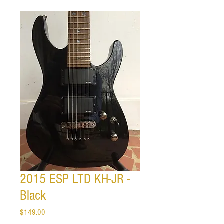
2015 ESP LTD KH-JR -
Black
Price
$149.00