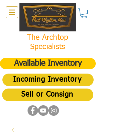
The Archtop
Specialists
Available Inventory
Incoming Inventory
Sell or Consign