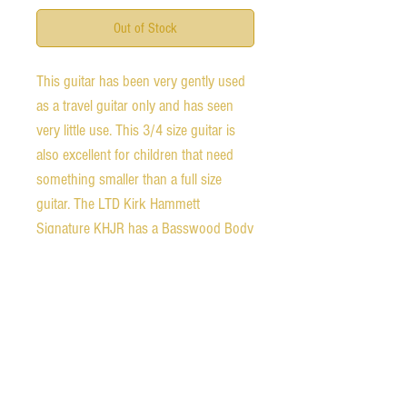
Out of Stock
This guitar has been very gently used
as a travel guitar only and has seen
very little use. This 3/4 size guitar is
also excellent for children that need
something smaller than a full size
guitar. The LTD Kirk Hammett
Signature KHJR has a Basswood Body
with a Maple Neck and a Rosewood
Fingerboard This guitar comes
equipped with a TOM Bridge and LTD
Tuners It has a Bolt-On neck
Construction with a 20.5" Scale with
22 Extra Jumbo Frets and an Extra
Thin-Flat Neck Contour The Pickups