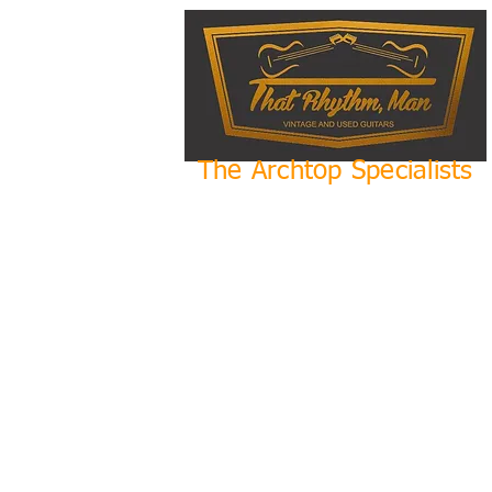
The Archtop Specialists