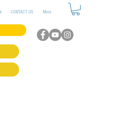
N
CONTACT US
More