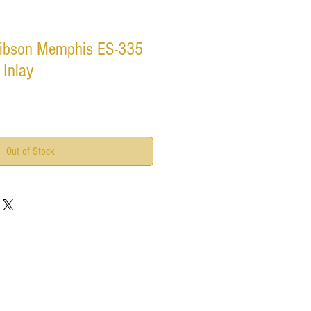
ibson Memphis ES-335
 Inlay
Out of Stock