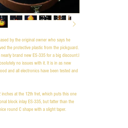
ased by the original owner who says he 
ed the protective plastic from the pickguard.  
 nearly brand new ES-335 for a big discount.I 
olutely no issues with it. It is in as new 
ood and all electronics have been tested and 
nches at the 12th fret, which puts this one 
onal block inlay ES-335, but fatter than the 
ice round C shape with a slight taper.
