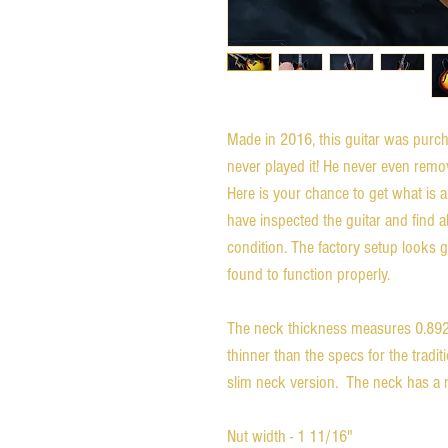
Made in 2016, this guitar was purch
never played it! He never even remov
Here is your chance to get what is a
have inspected the guitar and find abs
condition. The factory setup looks g
found to function properly.

The neck thickness measures 0.892 i
thinner than the specs for the traditi
slim neck version.  The neck has a n
Nut width - 1 11/16"
