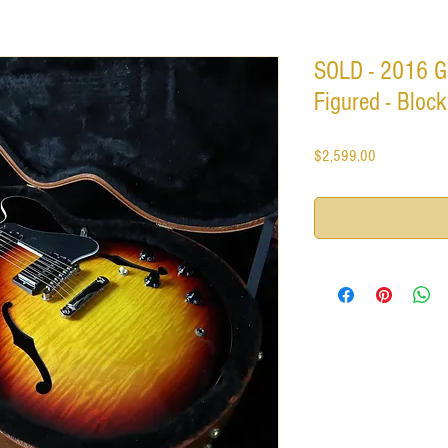
SOLD - 2016 G
Figured - Block
Price
$2,599.00