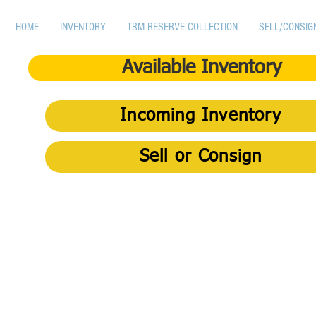
HOME
INVENTORY
TRM RESERVE COLLECTION
SELL/CONSIG
Available Inventory
Incoming Inventory
Sell or Consign