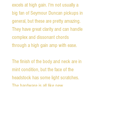
excels at high gain. I'm not usually a
big fan of Seymour Duncan pickups in
general, but these are pretty amazing.
They have great clarity and can handle
complex and dissonant chords
through a high gain amp with ease.
The finish of the body and neck are in
mint condition, but the face of the
headstock has some light scratches.
The hardware is all like new.
The guitar comes with the original
hard shell case, certificate of
authenticity, case candy, and a 2 year
playability warranty from Gibson.