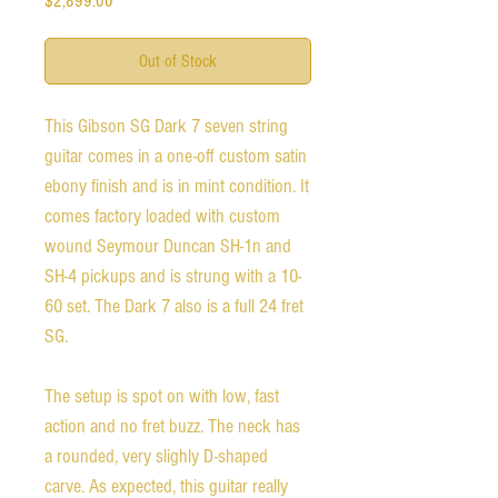
$2,899.00
Out of Stock
This Gibson SG Dark 7 seven string
guitar comes in a one-off custom satin
ebony finish and is in mint condition. It
comes factory loaded with custom
wound Seymour Duncan SH-1n and
SH-4 pickups and is strung with a 10-
60 set. The Dark 7 also is a full 24 fret
SG.
The setup is spot on with low, fast
action and no fret buzz. The neck has
a rounded, very slighly D-shaped
carve. As expected, this guitar really