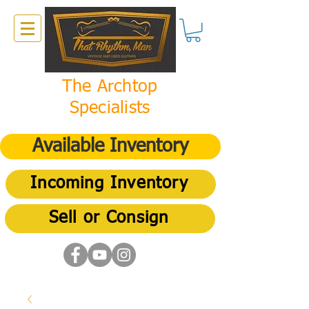
The Archtop
Specialists
Available Inventory
Incoming Inventory
Sell or Consign