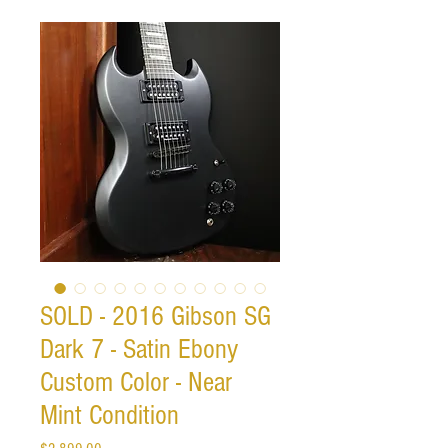
SOLD - 2016 Gibson SG
Dark 7 - Satin Ebony
Custom Color - Near
Mint Condition
Price