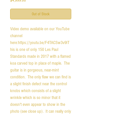
$4,999.00
Out of Stock
Video demo available on our YouTube 
channel 
here:https://youtu.be/F4TACSw3v9IT
his is one of only 150 Les Paul 
Standards made in 2017 with a flamed 
koa carved top in place of maple.  The 
guitar is in gorgeous, near-mint 
condition.  The only flaw we can find is 
a slight finish defect near the control 
knobs which consists of a slight 
wrinkle which is so minor that it 
doesn't even appear to show in the 
photo (see close up).  It can really only 