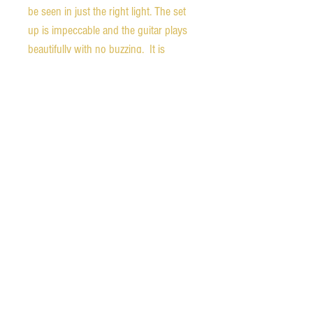
be seen in just the right light. The set 
up is impeccable and the guitar plays 
beautifully with no buzzing.  It is 
loaded with a Burstbucker 1 in the 
neck and Burstbucker 3 in the bridge, 
and sounds amazing with clear, cutting 
tone. The guitar is stamped "DEMO" 
on the back of the headstock. It comes 
with the original hardshell case, 
certificate of authenticity, Gibson 
leather guitar strap, and unopened 
accessory bag. Ships free in the 
continental United States.  We also 
ship worldwide.  Please contact us for 
international rates.