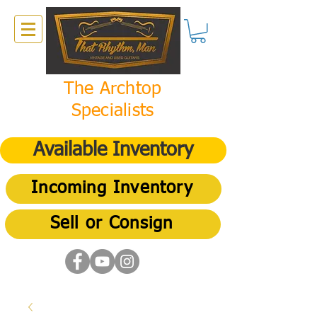
The Archtop
Specialists
Available Inventory
Incoming Inventory
Sell or Consign