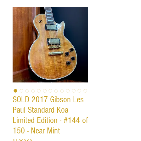
SOLD 2017 Gibson Les
Paul Standard Koa
Limited Edition - #144 of
150 - Near Mint
Price