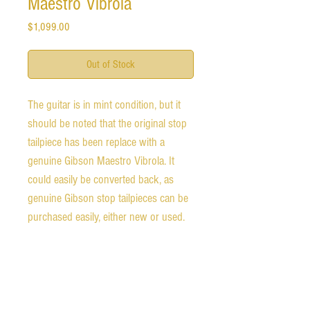
Maestro Vibrola
Price
$1,099.00
Out of Stock
The guitar is in mint condition, but it
should be noted that the original stop
tailpiece has been replace with a
genuine Gibson Maestro Vibrola. It
could easily be converted back, as
genuine Gibson stop tailpieces can be
purchased easily, either new or used.
The guitar has a perfect set up. The
neck is slim and fast. The action is low
and all notes ring out clearly.