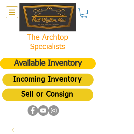
The Archtop
Specialists
Available Inventory
Incoming Inventory
Sell or Consign