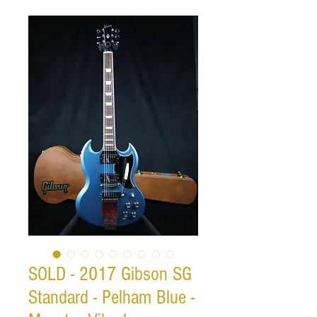
SOLD - 2017 Gibson SG
Standard - Pelham Blue -