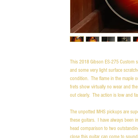
This 2018 Gibson ES-275 Custom s
and some very light surface scratches
condition. The flame in the maple o
frets show virtually no wear and the 
out clearly. The action is low and f
The unpotted MHS pickups are super
these guitars. I have always been 
head comparison to two outstanding
close this guitar can come to sound