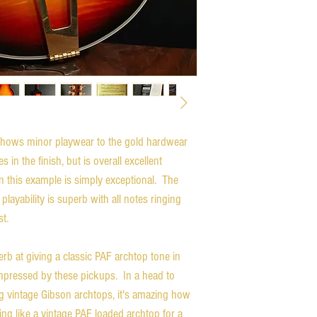
hows minor playwear to the gold hardwear
 in the finish, but is overall excellent
n this example is simply exceptional. The
playability is superb with all notes ringing
ast.
b at giving a classic PAF archtop tone in
impressed by these pickups. In a head to
 vintage Gibson archtops, it's amazing how
ing like a vintage PAF loaded archtop for a