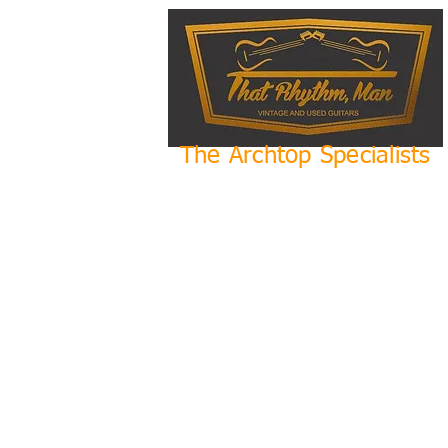
The Archtop Specialists