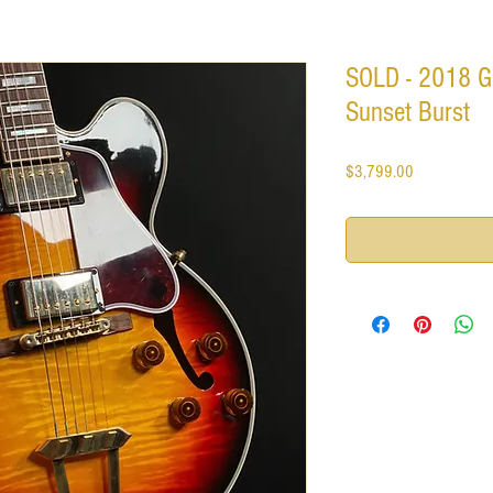
SOLD - 2018 G
Sunset Burst
Price
$3,799.00