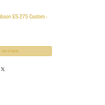
ibson ES-275 Custom -
Out of Stock