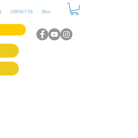
N
CONTACT US
More