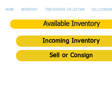
HOME
INVENTORY
TRM RESERVE COLLECTION
SELL/CONSIG
Available Inventory
Incoming Inventory
Sell or Consign