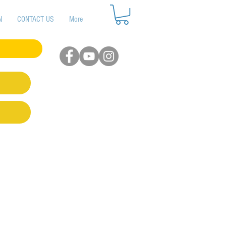
N
CONTACT US
More