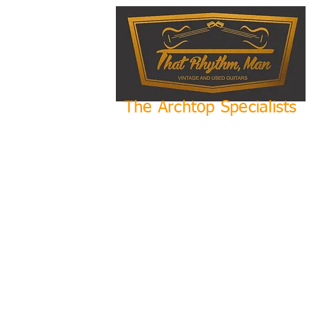
The Archtop Specialists