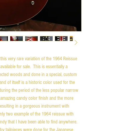
this very rare variation of the 1964 Reissue
ilable for sale. This is essentially a
ected woods and done in a special, custom
d of itself is a historic color used for the
during the period of the less popular narrow
 amazing candy color finish and the more
 resulting in a gorgeous instrument with
 only two example of the 1964 reissue with
undy that I have been able to find anywhere.
by tailpieces were done for the Japanese