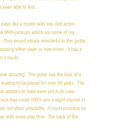
e been able to find.
 plays like a dream with low, fast action.
ginal MHS pickups which are some of my
. They sound simply wonderful in this guitar,
 amazing either clean or overdriven. It has a
ut a doubt.
ook amazing. The guitar has the look of a
se waiting to be played for over 50 years. The
itar appears to have been put in its case
e neck had cured 100% and a slight imprint of
es not affect playability. It could probably be
pear with some play time. The back of the