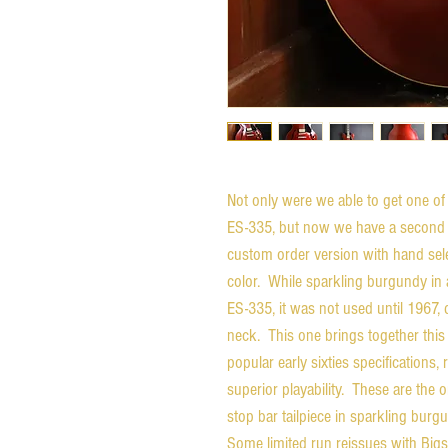
Not only were we able to get one of 
ES-335, but now we have a second ava
custom order version with hand sel
color. While sparkling burgundy in an
ES-335, it was not used until 1967, 
neck. This one brings together this
popular early sixties specifications,
superior playability. These are the
stop bar tailpiece in sparkling burg
Some limited run reissues with Bigs