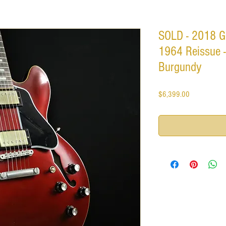
SOLD - 2018 G
1964 Reissue -
Burgundy
Price
$6,399.00