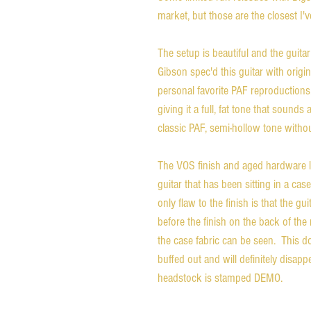
market, but those are the closest I'v
The setup is beautiful and the guitar
Gibson spec'd this guitar with ori
personal favorite PAF reproductions
giving it a full, fat tone that sounds
classic PAF, semi-hollow tone witho
The VOS finish and aged hardware l
guitar that has been sitting in a ca
only flaw to the finish is that the gu
before the finish on the back of th
the case fabric can be seen. This do
buffed out and will definitely disap
headstock is stamped DEMO.