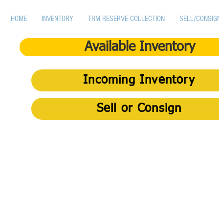
HOME
INVENTORY
TRM RESERVE COLLECTION
SELL/CONSIG
Available Inventory
Incoming Inventory
Sell or Consign