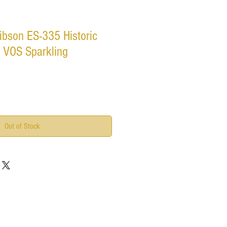
ibson ES-335 Historic
 VOS Sparkling
Out of Stock