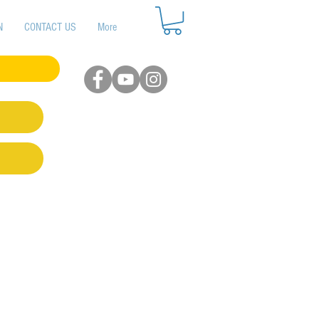
N
CONTACT US
More