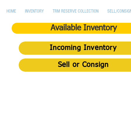
HOME
INVENTORY
TRM RESERVE COLLECTION
SELL/CONSIG
Available Inventory
Incoming Inventory
Sell or Consign