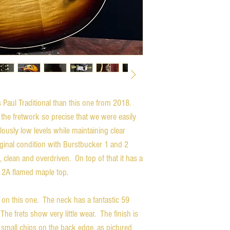
es Paul Traditional than this one from 2018.
 the fretwork so precise that we were easily
lously low levels while maintaining clear
riginal condition with Burstbucker 1 and 2
, clean and overdriven. On top of that it has a
 a 2A flamed maple top.
 on this one. The neck has a fantastic 59
The frets show very little wear. The finish is
w small chips on the back edge, as pictured.