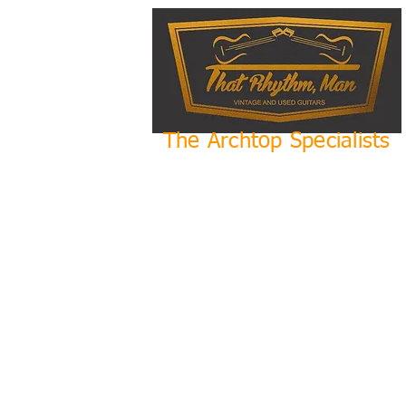
The Archtop Specialists