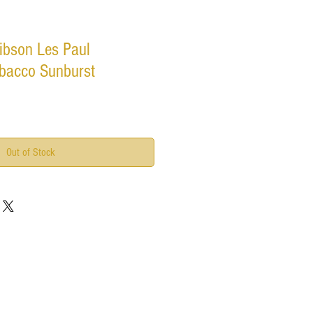
ibson Les Paul
Tobacco Sunburst
Out of Stock