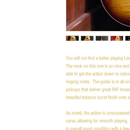
You will not find a better playing L
The neck on this one is so nice and
able to get the action down to ridicu
ringing notes. The guitar is in all o
pickups that deliver great PAF tones
beautiful tobacco burst finish over
As noted, the action is unsurpassed
carve, allowing for smooth playing. 
in overall good condition with a fe