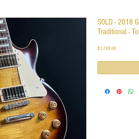
SOLD - 2018 G
Traditional - 
Price
$1,799.00