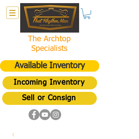
The Archtop
Specialists
Available Inventory
Incoming Inventory
Sell or Consign