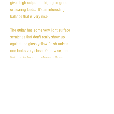
gives high output for high gain grind
or searing leads. It's an interesting
balance that is very nice.
The guitar has some very light surface
scratches that don't really show up
against the gloss yellow finish unless
one looks very close. Otherwise, the
finish is in beautiful shape with no
lacquer checking. The back of the
headstock is stamped "DEMO".
Nut width - 1.71 inches
Weight - 6.88 pounds
The guitar comes with the original
deluxe Gibson gig bag and the