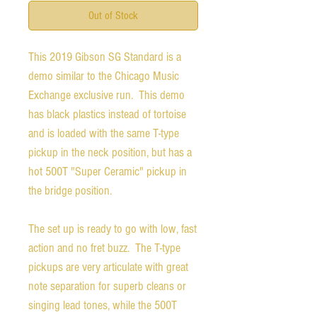
Out of Stock
This 2019 Gibson SG Standard is a
demo similar to the Chicago Music
Exchange exclusive run. This demo
has black plastics instead of tortoise
and is loaded with the same T-type
pickup in the neck position, but has a
hot 500T "Super Ceramic" pickup in
the bridge position.
The set up is ready to go with low, fast
action and no fret buzz. The T-type
pickups are very articulate with great
note separation for superb cleans or
singing lead tones, while the 500T