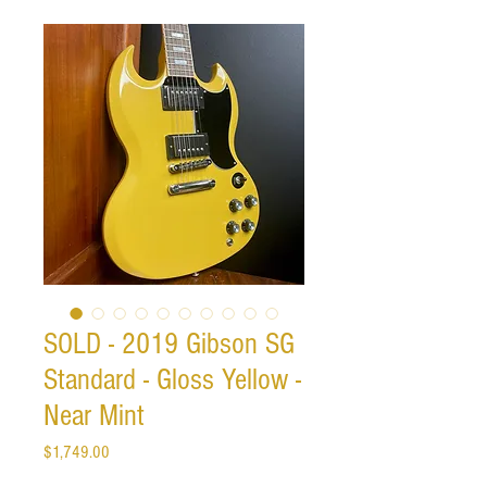
SOLD - 2019 Gibson SG
Standard - Gloss Yellow -
Near Mint
Price
$1,749.00