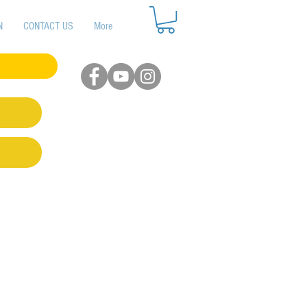
N
CONTACT US
More