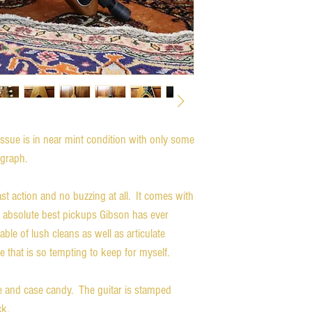
ue is in near mint condition with only some
tograph.
st action and no buzzing at all. It comes with
 absolute best pickups Gibson has ever
le of lush cleans as well as articulate
 that is so tempting to keep for myself.
se and case candy. The guitar is stamped
k.