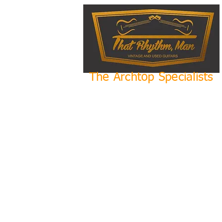
The Archtop Specialists