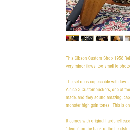
This Gibson Custom Shop 1958 Reiss
very minor flaws, too small to pho
The set up is impeccable with low fa
Alnico 3 Custombuckers, one of the
made, and they sound amazing, capab
monster high gain tones. This is one
It comes with original hardshell ca
"demo" on the back of the headstoc