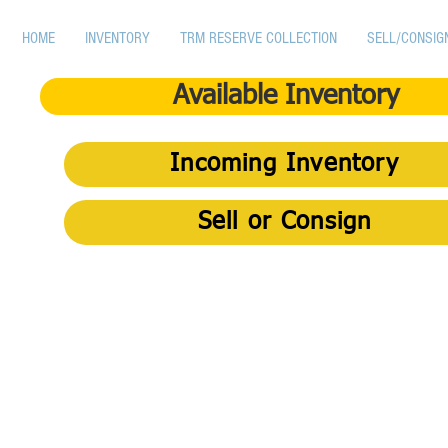
HOME
INVENTORY
TRM RESERVE COLLECTION
SELL/CONSIG
Available Inventory
Incoming Inventory
Sell or Consign