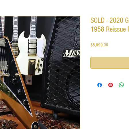
SOLD - 2020 G
1958 Reissue 
Price
$5,699.00