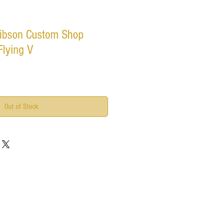
ibson Custom Shop
Flying V
Out of Stock