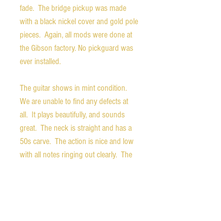
fade. The bridge pickup was made
with a black nickel cover and gold pole
pieces. Again, all mods were done at
the Gibson factory. No pickguard was
ever installed.
The guitar shows in mint condition.
We are unable to find any defects at
all. It plays beautifully, and sounds
great. The neck is straight and has a
50s carve. The action is nice and low
with all notes ringing out clearly. The
back of the headstock is stamped
"MOD".
Weight - 8.6 pounds