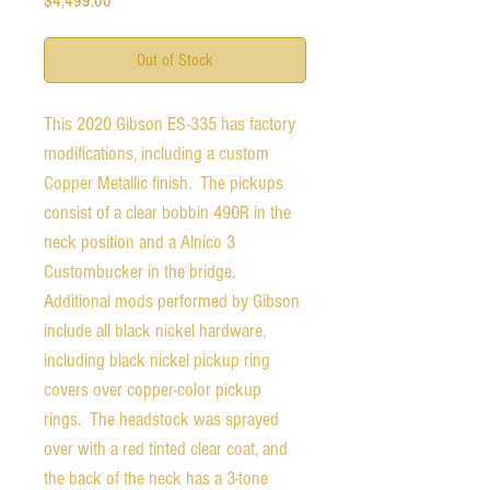
$4,499.00
Out of Stock
This 2020 Gibson ES-335 has factory
modifications, including a custom
Copper Metallic finish. The pickups
consist of a clear bobbin 490R in the
neck position and a Alnico 3
Custombucker in the bridge.
Additional mods performed by Gibson
include all black nickel hardware,
including black nickel pickup ring
covers over copper-color pickup
rings. The headstock was sprayed
over with a red tinted clear coat, and
the back of the neck has a 3-tone