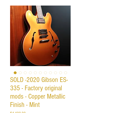
SOLD -2020 Gibson ES-
335 - Factory original
mods - Copper Metallic
Finish - Mint
Price