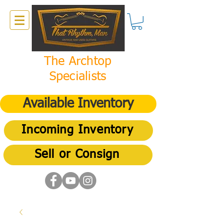
The Archtop
Specialists
Available Inventory
Incoming Inventory
Sell or Consign