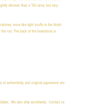
ghtly slimmer than a '59 carve, but very
atches, more like light scuffs in the finish
o the nut. The back of the headstock is
ate of authenticity, and original paperwork are
d States. We also ship worldwide. Contact us