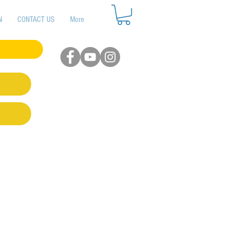
N
CONTACT US
More