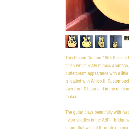
This Gibson Custom 1964 Reissue 
finish which really mimics a vintage, 
buttercream appearance with a littl
is loaded with Alnico III Custombu
own from Gibson and in my opinion
makes.
The guitar plays beautifully with fast
nylon saddles in the ABR-1 bridge wa
sound that will cut through in a mix