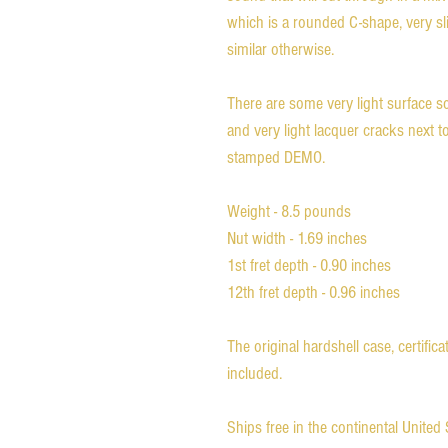
which is a rounded C-shape, very sli
similar otherwise.
There are some very light surface scr
and very light lacquer cracks next t
stamped DEMO.
Weight - 8.5 pounds
Nut width - 1.69 inches
1st fret depth - 0.90 inches
12th fret depth - 0.96 inches
The original hardshell case, certific
included.
Ships free in the continental Unite