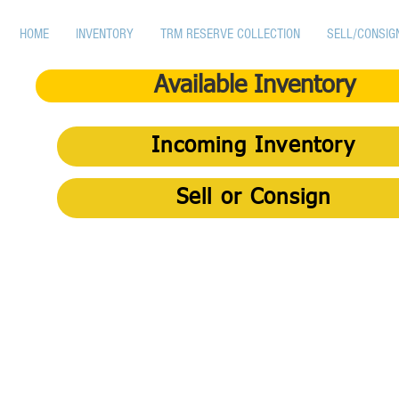
HOME
INVENTORY
TRM RESERVE COLLECTION
SELL/CONSIG
Available Inventory
Incoming Inventory
Sell or Consign