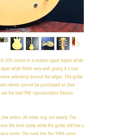
ES-335 comes in a custom aged Aspen white
aged white finish very well, giving it a nice
e more yellowing around the edges. The guitar
ckers which cannot be purchased on their
 are the best PAF reproductions Gibson
, low action. All notes ring out clearly. The
rm the tone nicely while the guitar still has a
 very nicely. The neck has the 1964 carve