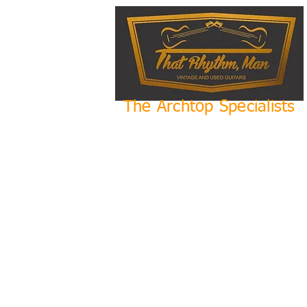
The Archtop Specialists