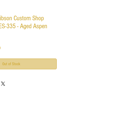
ibson Custom Shop
ES-335 - Aged Aspen
Sale
0
Price
Out of Stock