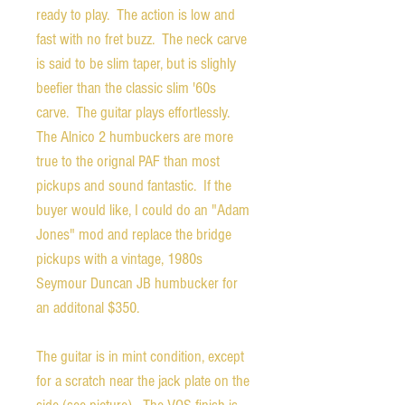
ready to play. The action is low and
fast with no fret buzz. The neck carve
is said to be slim taper, but is slighly
beefier than the classic slim '60s
carve. The guitar plays effortlessly.
The Alnico 2 humbuckers are more
true to the orignal PAF than most
pickups and sound fantastic. If the
buyer would like, I could do an "Adam
Jones" mod and replace the bridge
pickups with a vintage, 1980s
Seymour Duncan JB humbucker for
an additonal $350.
The guitar is in mint condition, except
for a scratch near the jack plate on the