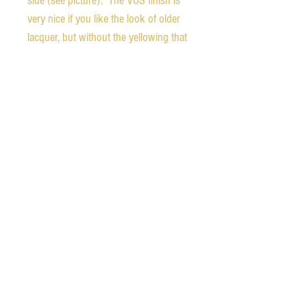
side (see picture). The VOS finish is
very nice if you like the look of older
lacquer, but without the yellowing that
would normally be present. Because
of the custom features, the back of the
headstock is stamped "MOD". You
can see what it looks like compared to
an orignal 1980 Silverburst if you
check out our Instagram page.
Weight - 10.2 pounds
Nut width - 1.68 inches
The guitar comes with the original
hardshell case, certificate of
authenticity, and a two year playability
warranty provided by Gibson.