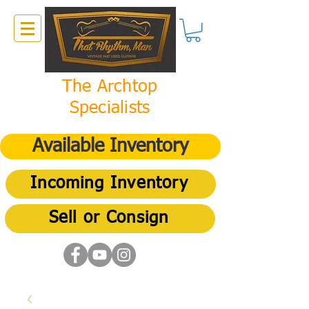
The Archtop
Specialists
Available Inventory
Incoming Inventory
Sell or Consign