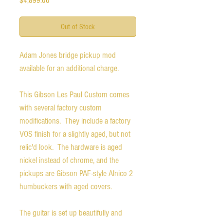
$4,899.00
Out of Stock
Adam Jones bridge pickup mod
available for an additional charge.
This Gibson Les Paul Custom comes
with several factory custom
modifications. They include a factory
VOS finish for a slightly aged, but not
relic'd look. The hardware is aged
nickel instead of chrome, and the
pickups are Gibson PAF-style Alnico 2
humbuckers with aged covers.
The guitar is set up beautifully and