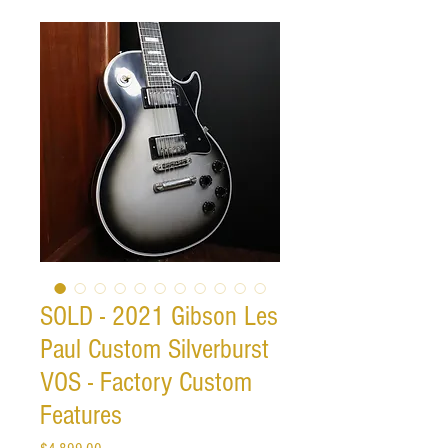
SOLD - 2021 Gibson Les
Paul Custom Silverburst
VOS - Factory Custom
Features
Price