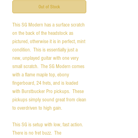
Out of Stock
This SG Modern has a surface scratch
on the back of the headstock as
pictured, otherwise it is in perfect, mint
condition. This is essentially just a
new, unplayed guitar with one very
small scratch. The SG Modern comes
with a flame maple top, ebony
fingerboard, 24 frets, and is loaded
with Burstbucker Pro pickups. These
pickups simply sound great from clean
to overdriven to high gain.
This SG is setup with low, fast action.
There is no fret buzz. The