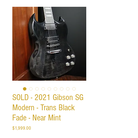
SOLD - 2021 Gibson SG
Modern - Trans Black
Fade - Near Mint
Price
$1,999.00