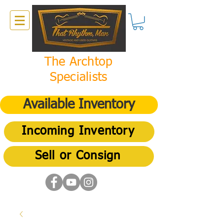
The Archtop
Specialists
Available Inventory
Incoming Inventory
Sell or Consign