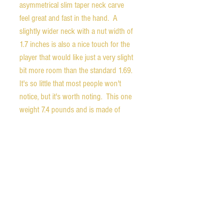
asymmetrical slim taper neck carve
feel great and fast in the hand. A
slightly wider neck with a nut width of
1.7 inches is also a nice touch for the
player that would like just a very slight
bit more room than the standard 1.69.
It's so little that most people won't
notice, but it's worth noting. This one
weight 7.4 pounds and is made of
nicely resonant mahogany with a flame
maple top. The back of the headstock
is stamped "DEMO".
The guitar comes with the orignal
hardshell case, certificate of
authenticity, unopened accessory bag,
Gibson leather strap, and a two year