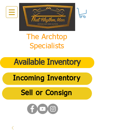
The Archtop
Specialists
Available Inventory
Incoming Inventory
Sell or Consign