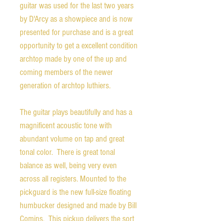
guitar was used for the last two years
by D'Arcy as a showpiece and is now
presented for purchase and is a great
opportunity to get a excellent condition
archtop made by one of the up and
coming members of the newer
generation of archtop luthiers.
The guitar plays beautifully and has a
magnificent acoustic tone with
abundant volume on tap and great
tonal color. There is great tonal
balance as well, being very even
across all registers. Mounted to the
pickguard is the new full-size floating
humbucker designed and made by Bill
Comins. This pickup delivers the sort