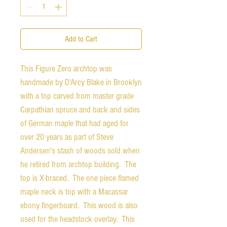
Add to Cart
This Figure Zero archtop was
handmade by D'Arcy Blake in Brooklyn
with a top carved from master grade
Carpathian spruce and back and sides
of German maple that had aged for
over 20 years as part of Steve
Andersen's stash of woods sold when
he retired from archtop building. The
top is X-braced. The one piece flamed
maple neck is top with a Macassar
ebony fingerboard. This wood is also
used for the headstock overlay. This