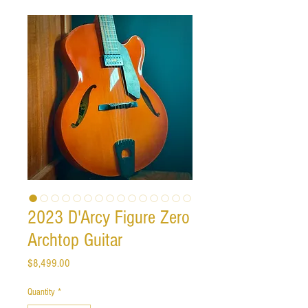
2023 D'Arcy Figure Zero
Archtop Guitar
Price
$8,499.00
Quantity
*