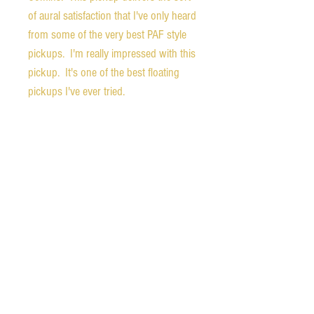
of aural satisfaction that I've only heard
from some of the very best PAF style
pickups. I'm really impressed with this
pickup. It's one of the best floating
pickups I've ever tried.
The guitar is in excellent condition with
only some very light surface marks on
the finish and minimal fret wear.
Weight.- 5.3 pounds
Nut width - 1.75 inches
1st fret depth - 0.87
9th fret depth - 0.91 inches
Neck carve - soft D
Scale length - 24.75 inches