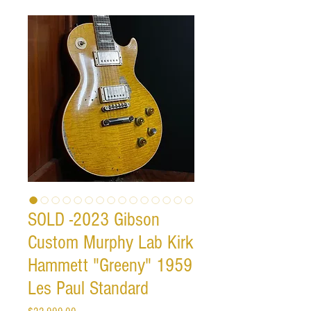
SOLD -2023 Gibson
Custom Murphy Lab Kirk
Hammett "Greeny" 1959
Les Paul Standard
Price