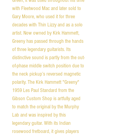
Green, it was used throughout his time
with Fleetwood Mac and later sold to
Gary Moore, who used it for three
decades with Thin Lizzy and as a solo
artist. Now owned by Kirk Hammett,
Greeny has passed through the hands
of three legendary guitarists. Its
distinctive sound is partly from the out-
of-phase middle switch position due to
the neck pickup’s reversed magnetic
polarity. The Kirk Hammett "Greeny"
1959 Les Paul Standard from the
Gibson Custom Shop is artfully aged
to match the original by the Murphy
Lab and was inspired by this
legendary guitar. With its Indian
rosewood fretboard, it gives players