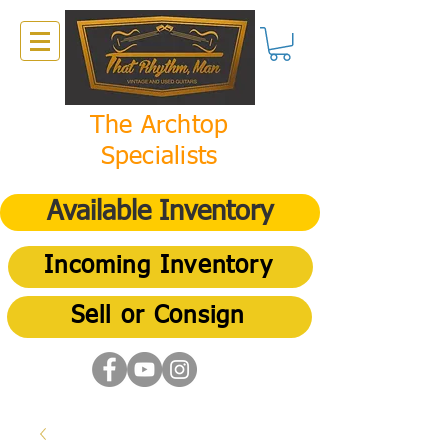
The Archtop
Specialists
Available Inventory
Incoming Inventory
Sell or Consign