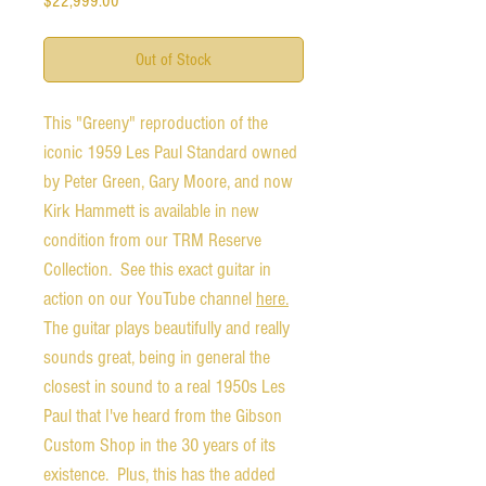
$22,999.00
Out of Stock
This "Greeny" reproduction of the
iconic 1959 Les Paul Standard owned
by Peter Green, Gary Moore, and now
Kirk Hammett is available in new
condition from our TRM Reserve
Collection. See this exact guitar in
action on our YouTube channel
here.
The guitar plays beautifully and really
sounds great, being in general the
closest in sound to a real 1950s Les
Paul that I've heard from the Gibson
Custom Shop in the 30 years of its
existence. Plus, this has the added