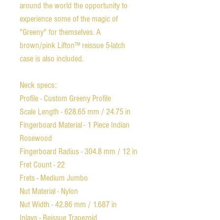
around the world the opportunity to
experience some of the magic of
"Greeny" for themselves. A
brown/pink Lifton™ reissue 5-latch
case is also included.
Neck specs:
Profile - Custom Greeny Profile
Scale Length - 628.65 mm / 24.75 in
Fingerboard Material - 1 Piece Indian
Rosewood
Fingerboard Radius - 304.8 mm / 12 in
Fret Count - 22
Frets - Medium Jumbo
Nut Material - Nylon
Nut Width - 42.86 mm / 1.687 in
Inlays - Reissue Trapezoid