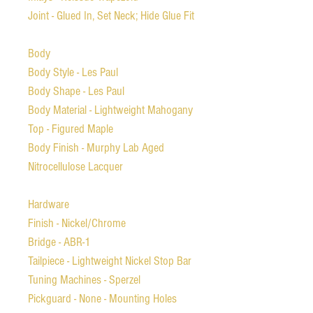
Joint - Glued In, Set Neck; Hide Glue Fit
Body
Body Style - Les Paul
Body Shape - Les Paul
Body Material - Lightweight Mahogany
Top - Figured Maple
Body Finish - Murphy Lab Aged
Nitrocellulose Lacquer
Hardware
Finish - Nickel/Chrome
Bridge - ABR-1
Tailpiece - Lightweight Nickel Stop Bar
Tuning Machines - Sperzel
Pickguard - None - Mounting Holes