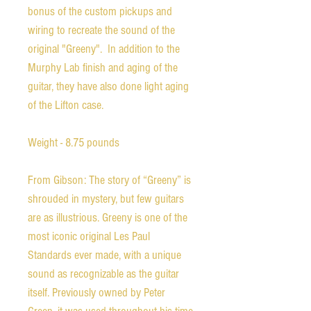
bonus of the custom pickups and
wiring to recreate the sound of the
original "Greeny". In addition to the
Murphy Lab finish and aging of the
guitar, they have also done light aging
of the Lifton case.
Weight - 8.75 pounds
From Gibson: The story of “Greeny” is
shrouded in mystery, but few guitars
are as illustrious. Greeny is one of the
most iconic original Les Paul
Standards ever made, with a unique
sound as recognizable as the guitar
itself. Previously owned by Peter