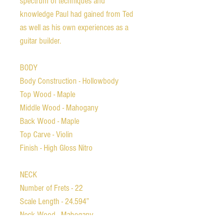
spectrum of techniques and
knowledge Paul had gained from Ted
as well as his own experiences as a
guitar builder.
BODY
Body Construction - Hollowbody
Top Wood - Maple
Middle Wood - Mahogany
Back Wood - Maple
Top Carve - Violin
Finish - High Gloss Nitro
NECK
Number of Frets - 22
Scale Length - 24.594”
Neck Wood - Mahogany