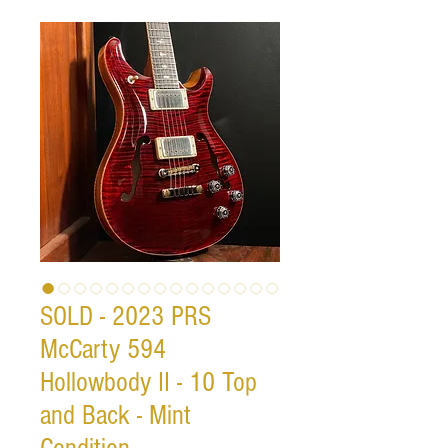
SOLD - 2023 PRS
McCarty 594
Hollowbody II - 10 Top
and Back - Mint