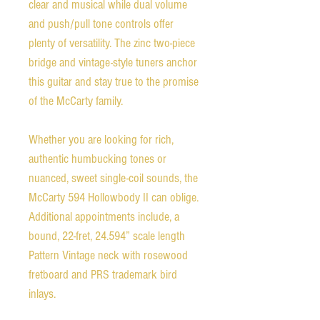
clear and musical while dual volume
and push/pull tone controls offer
plenty of versatility. The zinc two-piece
bridge and vintage-style tuners anchor
this guitar and stay true to the promise
of the McCarty family.
Whether you are looking for rich,
authentic humbucking tones or
nuanced, sweet single-coil sounds, the
McCarty 594 Hollowbody II can oblige.
Additional appointments include, a
bound, 22-fret, 24.594” scale length
Pattern Vintage neck with rosewood
fretboard and PRS trademark bird
inlays.