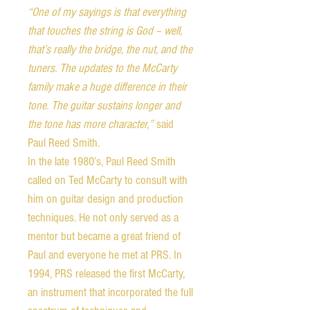
“One of my sayings is that everything
that touches the string is God – well,
that’s really the bridge, the nut, and the
tuners. The updates to the McCarty
family make a huge difference in their
tone. The guitar sustains longer and
the tone has more character,”
said
Paul Reed Smith.
In the late 1980’s, Paul Reed Smith
called on Ted McCarty to consult with
him on guitar design and production
techniques. He not only served as a
mentor but became a great friend of
Paul and everyone he met at PRS. In
1994, PRS released the first McCarty,
an instrument that incorporated the full