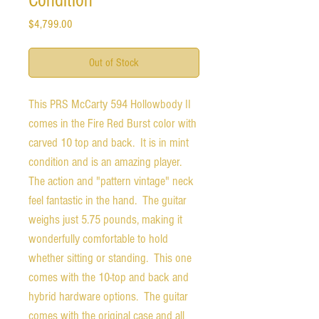
Condition
Price
$4,799.00
Out of Stock
This PRS McCarty 594 Hollowbody II
comes in the Fire Red Burst color with
carved 10 top and back. It is in mint
condition and is an amazing player.
The action and "pattern vintage" neck
feel fantastic in the hand. The guitar
weighs just 5.75 pounds, making it
wonderfully comfortable to hold
whether sitting or standing. This one
comes with the 10-top and back and
hybrid hardware options. The guitar
comes with the original case and all