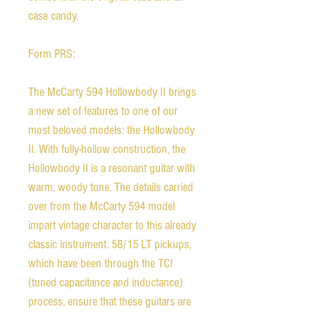
case candy.
Form PRS:
The McCarty 594 Hollowbody II brings
a new set of features to one of our
most beloved models: the Hollowbody
II. With fully-hollow construction, the
Hollowbody II is a resonant guitar with
warm, woody tone. The details carried
over from the McCarty 594 model
impart vintage character to this already
classic instrument. 58/15 LT pickups,
which have been through the TCI
(tuned capacitance and inductance)
process, ensure that these guitars are