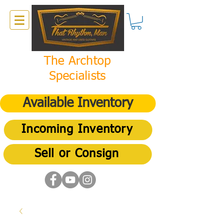
The Archtop
Specialists
Available Inventory
Incoming Inventory
Sell or Consign