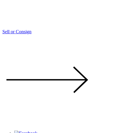
Sell or Consign