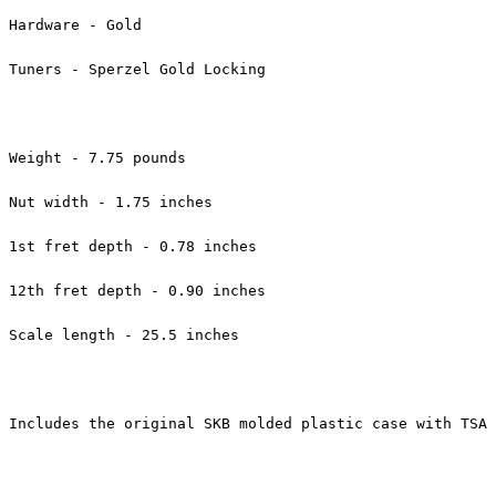
Hardware - Gold
Tuners - Sperzel Gold Locking
Weight - 7.75 pounds
Nut width - 1.75 inches
1st fret depth - 0.78 inches
12th fret depth - 0.90 inches
Scale length - 25.5 inches
Includes the original SKB molded plastic case with TSA 