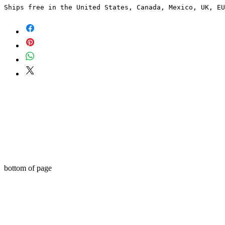
Ships free in the United States, Canada, Mexico, UK, EU
bottom of page