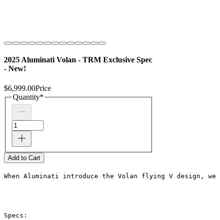
2025 Aluminati Volan - TRM Exclusive Spec
- New!
$6,999.00
Price
Quantity
*
Add to Cart
When Aluminati introduce the Volan flying V design, we 
Specs: