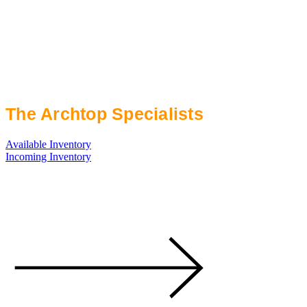
The Archtop Specialists
Available Inventory
Incoming Inventory