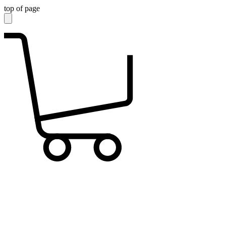
top of page