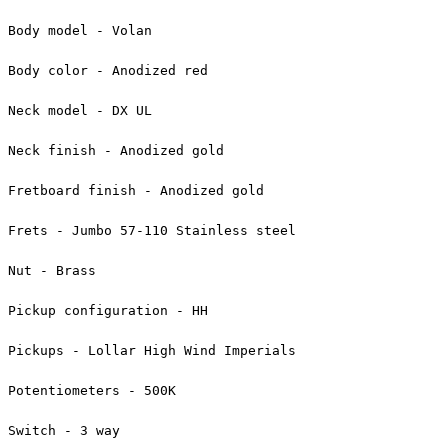
Body model - Volan
Body color - Anodized red
Neck model - DX UL
Neck finish - Anodized gold
Fretboard finish - Anodized gold
Frets - Jumbo 57-110 Stainless steel
Nut - Brass
Pickup configuration - HH
Pickups - Lollar High Wind Imperials
Potentiometers - 500K
Switch - 3 way