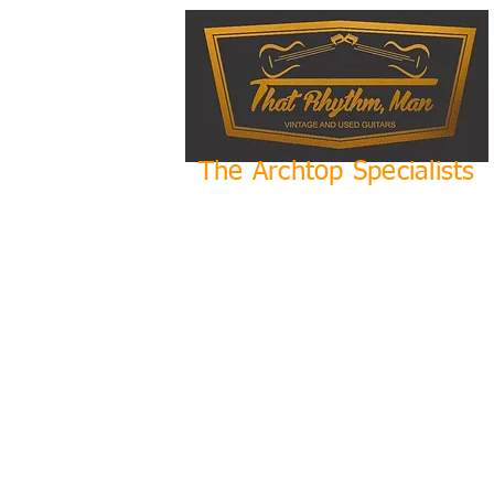
The Archtop Specialists