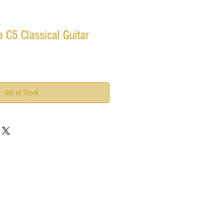
 C5 Classical Guitar
Out of Stock