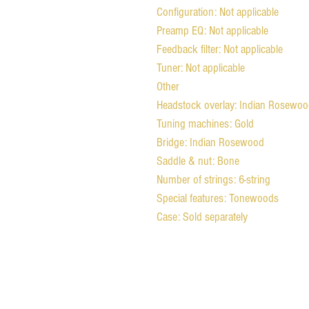
Configuration: Not applicable
Preamp EQ: Not applicable
Feedback filter: Not applicable
Tuner: Not applicable
Other
Headstock overlay: Indian Rosewo
Tuning machines: Gold
Bridge: Indian Rosewood
Saddle & nut: Bone
Number of strings: 6-string
Special features: Tonewoods
Case: Sold separately