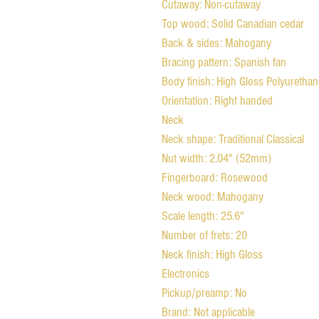
Cutaway: Non-cutaway
Top wood: Solid Canadian cedar
Back & sides: Mahogany
Bracing pattern: Spanish fan
Body finish: High Gloss Polyurethan
Orientation: Right handed
Neck
Neck shape: Traditional Classical
Nut width: 2.04" (52mm)
Fingerboard: Rosewood
Neck wood: Mahogany
Scale length: 25.6"
Number of frets: 20
Neck finish: High Gloss
Electronics
Pickup/preamp: No
Brand: Not applicable