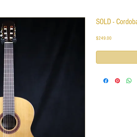
SOLD - Cordoba
Price
$249.00