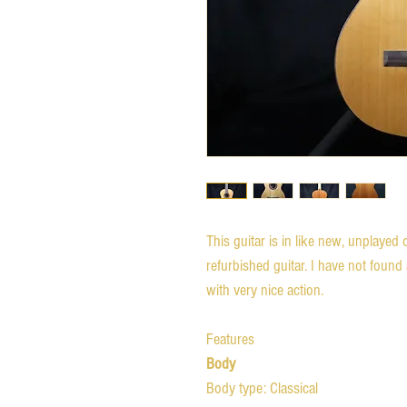
This guitar is in like new, unplayed 
refurbished guitar. I have not found a
with very nice action.
Features
Body
Body type: Classical