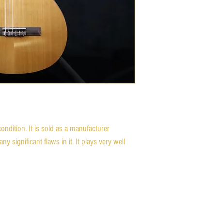
condition. It is sold as a manufacturer
ny significant flaws in it. It plays very well