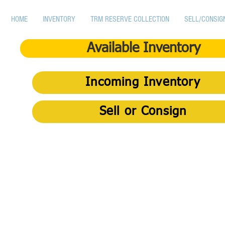
HOME
INVENTORY
TRM RESERVE COLLECTION
SELL/CONSIG
Available Inventory
Incoming Inventory
Sell or Consign