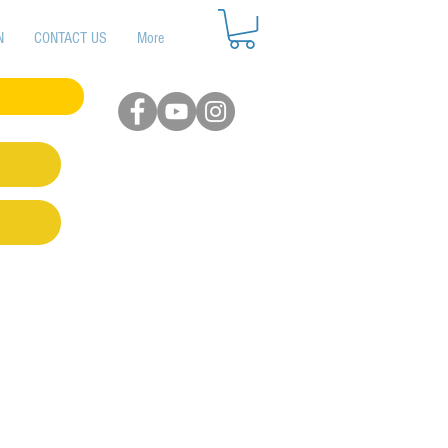
N
CONTACT US
More