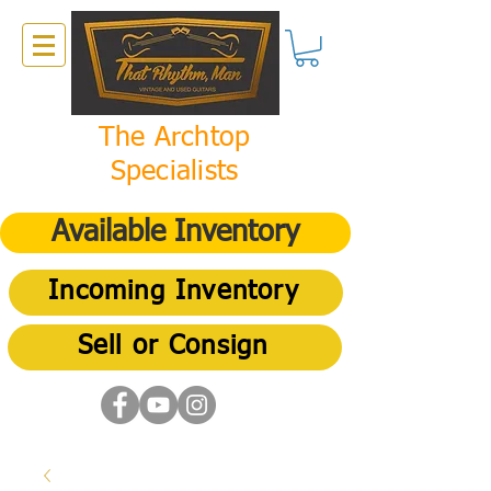
The Archtop
Specialists
Available Inventory
Incoming Inventory
Sell or Consign