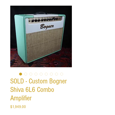
SOLD - Custom Bogner
Shiva 6L6 Combo
Amplifier
Price
$1,949.00