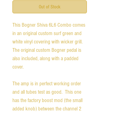
Out of Stock
This Bogner Shiva 6L6 Combo comes 
in an original custom surf green and 
white vinyl covering with wicker grill. 
The original custom Bogner pedal is 
also included, along with a padded 
cover. 
The amp is in perfect working order 
and all tubes test as good.  This one 
has the factory boost mod (the small 
added knob) between the channel 2 
volume and the master volume knobs. 
The boost knob itself is a fairly rare 