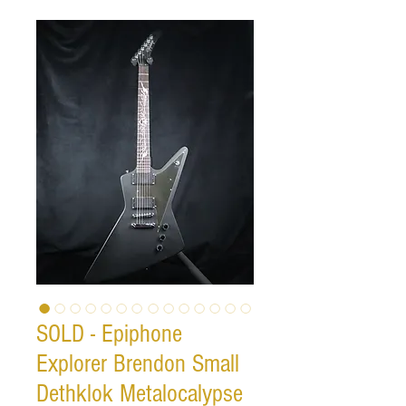
SOLD - Epiphone
Explorer Brendon Small
Dethklok Metalocalypse