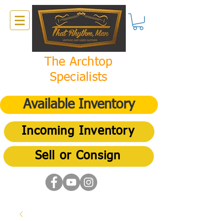
The Archtop
Specialists
Available Inventory
Incoming Inventory
Sell or Consign