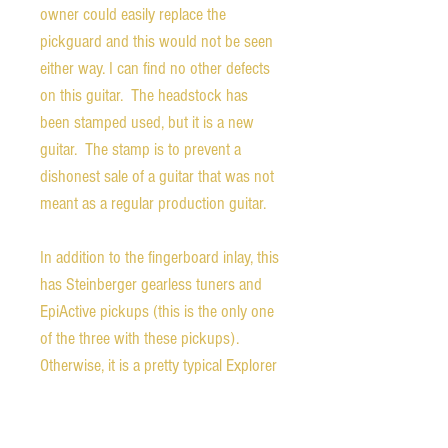
owner could easily replace the
pickguard and this would not be seen
either way. I can find no other defects
on this guitar. The headstock has
been stamped used, but it is a new
guitar. The stamp is to prevent a
dishonest sale of a guitar that was not
meant as a regular production guitar.
In addition to the fingerboard inlay, this
has Steinberger gearless tuners and
EpiActive pickups (this is the only one
of the three with these pickups).
Otherwise, it is a pretty typical Explorer
design with a rosewood fingerboard.
The playability of the guitar is superb