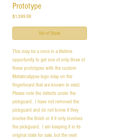
Prototype
Price
$1,399.00
Out of Stock
This may be a once in a lifetime
opportunity to get one of only three of
these prototypes with the custom
Metalocalypse logo inlay on the
fingerboard that are known to exist.
Please note the defects under the
pickguard. I have not removed the
pickguard and do not know if they
involve the finish or if it only involves
the pickguard. I am keeping it in its
original state for sale, but the next