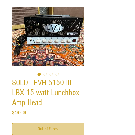
SOLD - EVH 5150 III
LBX 15 watt Lunchbox
Amp Head
Price
$499.00
Out of Stock