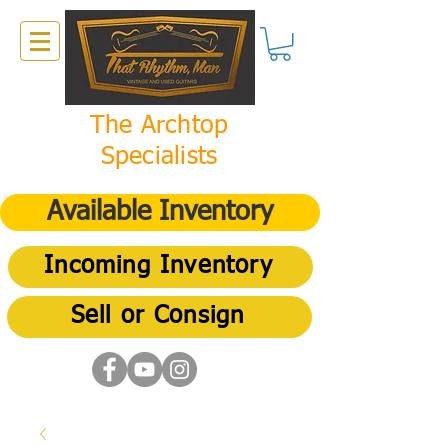
The Archtop
Specialists
Available Inventory
Incoming Inventory
Sell or Consign