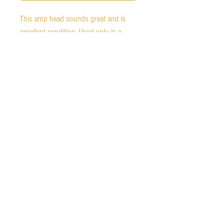
This amp head sounds great and is 
excellent condition. Used only in a 
home studio. Power cable is included. 
The blue channel LED has never 
worked, but it is perfect otherwise.

We ship worldwide.