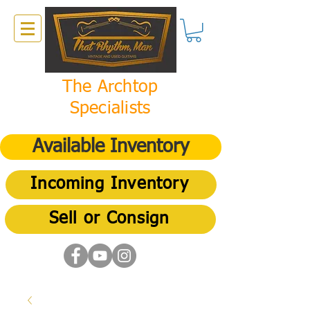
The Archtop
Specialists
Available Inventory
Incoming Inventory
Sell or Consign