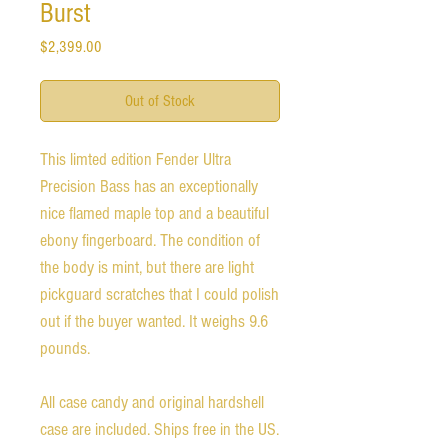
Burst
Price
$2,399.00
Out of Stock
This limted edition Fender Ultra
Precision Bass has an exceptionally
nice flamed maple top and a beautiful
ebony fingerboard. The condition of
the body is mint, but there are light
pickguard scratches that I could polish
out if the buyer wanted. It weighs 9.6
pounds.
All case candy and original hardshell
case are included. Ships free in the US.