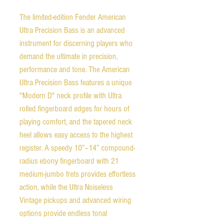
The limited-edition Fender American
Ultra Precision Bass is an advanced
instrument for discerning players who
demand the ultimate in precision,
performance and tone. The American
Ultra Precision Bass features a unique
"Modern D" neck profile with Ultra
rolled fingerboard edges for hours of
playing comfort, and the tapered neck
heel allows easy access to the highest
register. A speedy 10”–14” compound-
radius ebony fingerboard with 21
medium-jumbo frets provides effortless
action, while the Ultra Noiseless
Vintage pickups and advanced wiring
options provide endless tonal