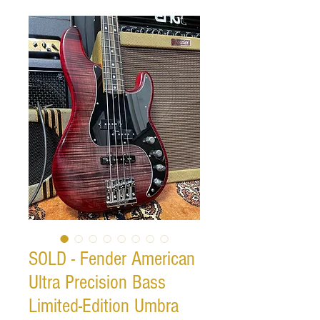
SOLD - Fender American
Ultra Precision Bass
Limited-Edition Umbra