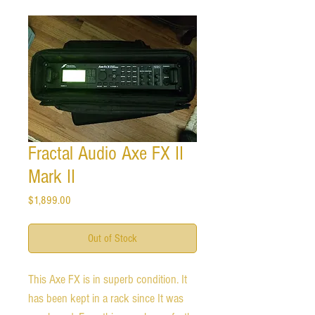
Fractal Audio Axe FX II
Mark II
Price
$1,899.00
Out of Stock
This Axe FX is in superb condition. It
has been kept in a rack since It was