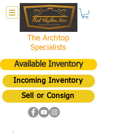
The Archtop
Specialists
Available Inventory
Incoming Inventory
Sell or Consign