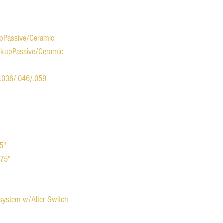
upPassive/Ceramic
ickupPassive/Ceramic
/.036/.046/.059
75"
.75"
 system w/Alter Switch