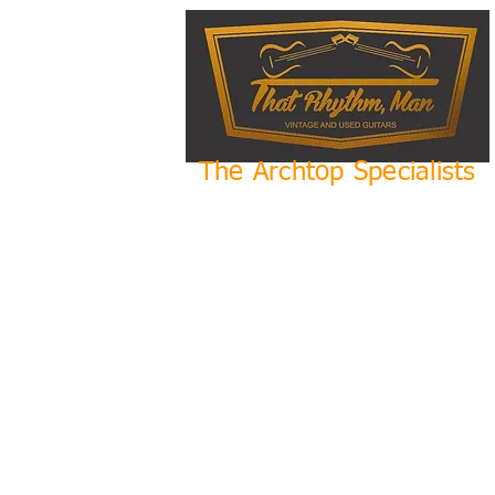
The Archtop Specialists