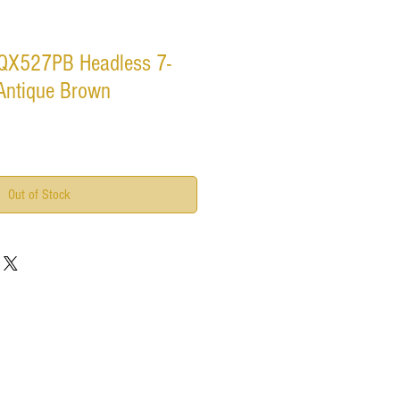
 QX527PB Headless 7-
 Antique Brown
Out of Stock