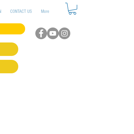
N
CONTACT US
More