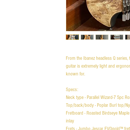
From the Ibanez headless Q series, t
guitar is extremely light and ergonom
known for.
Specs:
Neck type - Parallel Wizard-7 5pc 
Top/back/body - Poplar Burl top/N
Fretboard - Roasted Birdseye Maple 
inlay
Frets - Jumbo Jescar EVOgold™ fre