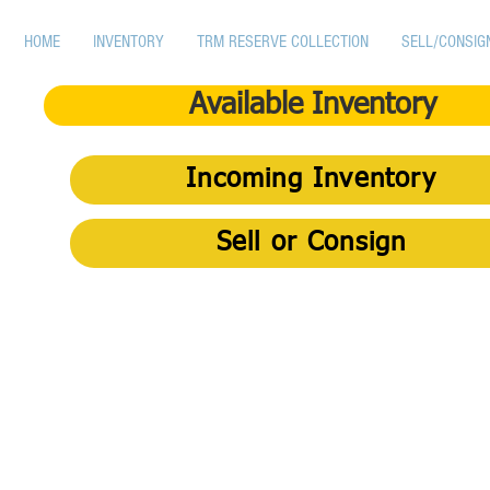
HOME
INVENTORY
TRM RESERVE COLLECTION
SELL/CONSIG
Available Inventory
Incoming Inventory
Sell or Consign