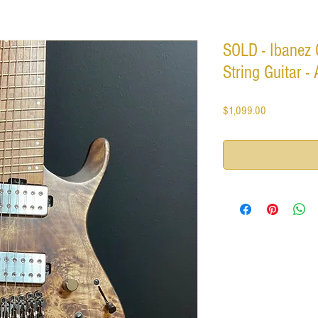
SOLD - Ibanez
String Guitar -
Price
$1,099.00