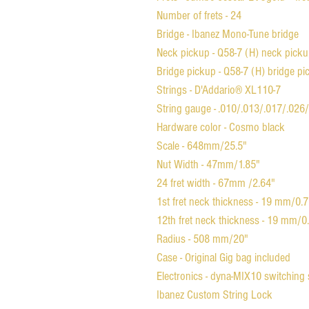
Number of frets - 24
Bridge - Ibanez Mono-Tune bridge
Neck pickup - Q58-7 (H) neck pick
Bridge pickup - Q58-7 (H) bridge p
Strings - D'Addario® XL110-7
String gauge - .010/.013/.017/.026
Hardware color - Cosmo black
Scale - 648mm/25.5"
Nut Width - 47mm/1.85"
24 fret width - 67mm /2.64"
1st fret neck thickness - 19 mm/0.
12th fret neck thickness - 19 mm/0
Radius - 508 mm/20"
Case - Original Gig bag included
Electronics - dyna-MIX10 switching
Ibanez Custom String Lock