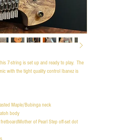
his 7-string is set up and ready to play. The
ic with the tight quality control Ibanez is
Roasted Maple/Bubinga neck
yatoh body
fretboardMother of Pearl Step off-set dot
ts