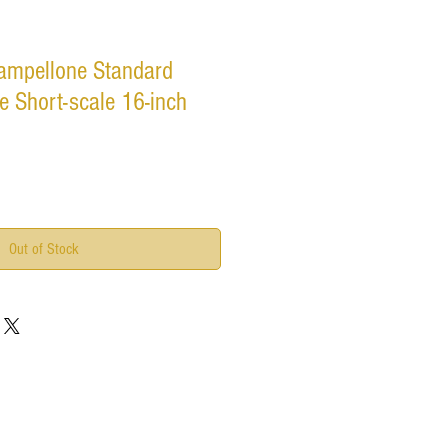
ampellone Standard
e Short-scale 16-inch
Out of Stock