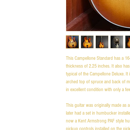
This Campellone Standard has a 16-
thickness of 2.25 inches. It also ha
typical of the Campellone Deluxe. It
arched top of spruce and back of ma
in excellent condition with only a f
This guitar was originally made as a
later had a set in humbucker instal
now a Kent Armstrong PAF style humb
pickup controls installed on the pi