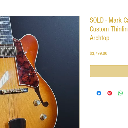
SOLD - Mark C
Custom Thinlin
Archtop
Price
$3,799.00