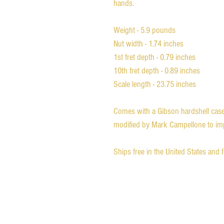
hands.
Weight - 5.9 pounds
Nut width - 1.74 inches
1st fret depth - 0.79 inches
10th fret depth - 0.89 inches
Scale length - 23.75 inches
Comes with a Gibson hardshell case 
modified by Mark Campellone to impr
Ships free in the United States and 