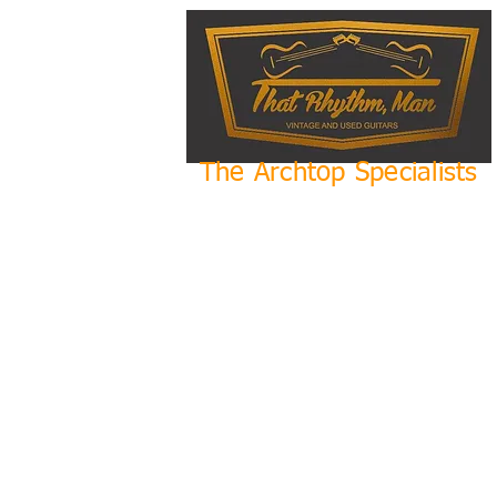
The Archtop Specialists