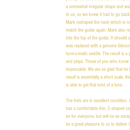
a somewhat irregular shape and was
to us, so we knew it had to go back
Mark reshaped the neck which is now 
match the guitar again. Mark also
into the top of the guitar. It shoulld
was replaced with a genuine Gibson
tune-o-matic saddle. The result is a 
and plays. Those of you who know 
impeccable. We are so glad that he b
result is essentially a short scale, 
is able to get that kind of a tone.
The frets are in excellent condition. A
has a comfortable thin, C-shaped car
be for everyone, but will be an except
be a great pleasure to us to deliver