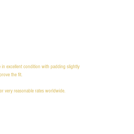
in excellent condition with padding slightly
ove the fit.
for very reasonable rates worldwide.