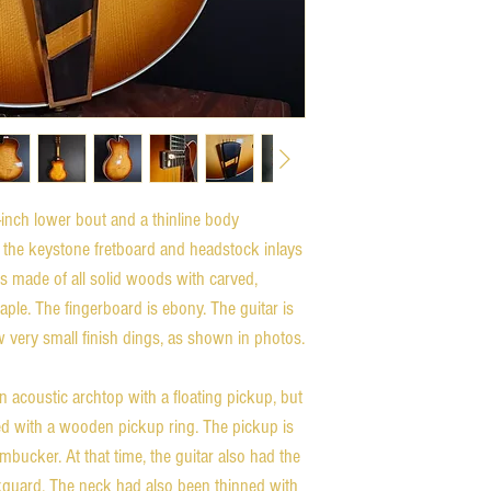
inch lower bout and a thinline body
s the keystone fretboard and headstock inlays
 is made of all solid woods with carved,
ple. The fingerboard is ebony. The guitar is
ew very small finish dings, as shown in photos.
n acoustic archtop with a floating pickup, but
led with a wooden pickup ring. The pickup is
ucker. At that time, the guitar also had the
ckguard. The neck had also been thinned with