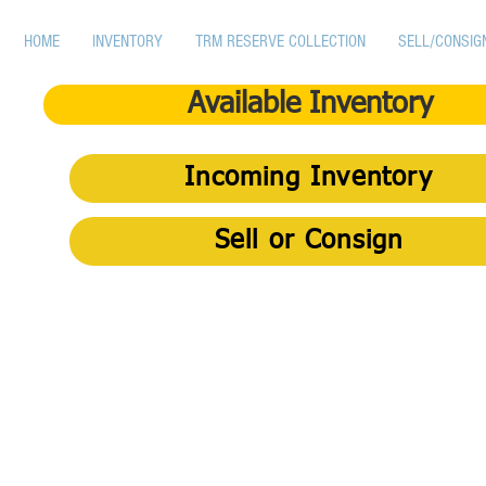
HOME
INVENTORY
TRM RESERVE COLLECTION
SELL/CONSIG
Available Inventory
Incoming Inventory
Sell or Consign