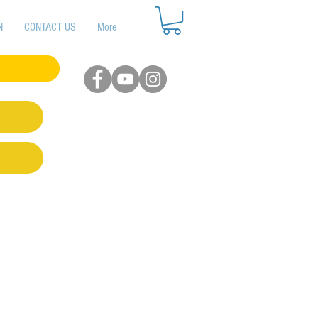
N
CONTACT US
More