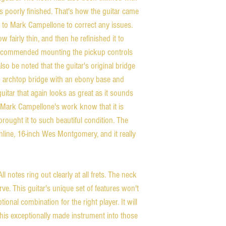
 poorly finished. That's how the guitar came
 to Mark Campellone to correct any issues.
fairly thin, and then he refinished it to
 recommended mounting the pickup controls
 also be noted that the guitar's original bridge
 archtop bridge with an ebony base and
guitar that again looks as great as it sounds
Mark Campellone's work know that it is
rought it to such beautiful condition. The
thinline, 16-inch Wes Montgomery, and it really
ll notes ring out clearly at all frets. The neck
ve. This guitar's unique set of features won't
ional combination for the right player. It will
 this exceptionally made instrument into those