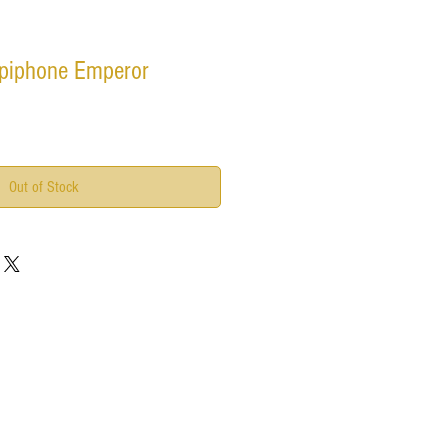
piphone Emperor
Out of Stock