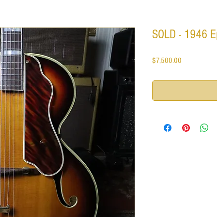
SOLD - 1946 E
Price
$7,500.00