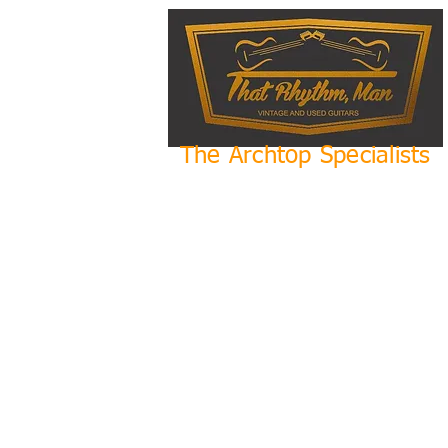
The Archtop Specialists