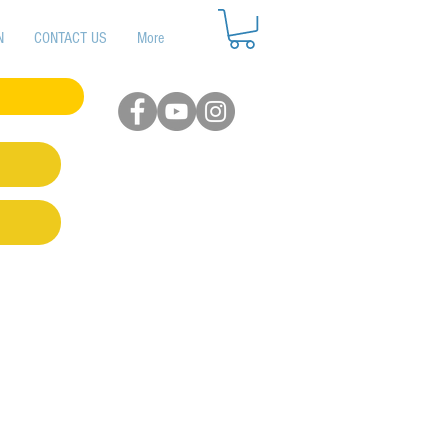
N
CONTACT US
More