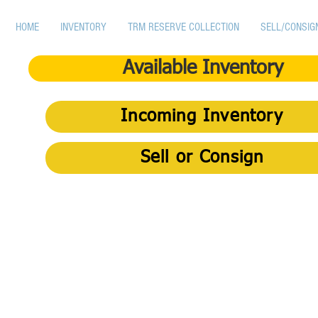
HOME
INVENTORY
TRM RESERVE COLLECTION
SELL/CONSIG
Available Inventory
Incoming Inventory
Sell or Consign