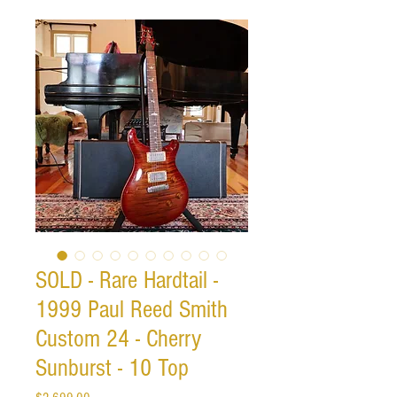
SOLD - Rare Hardtail -
1999 Paul Reed Smith
Custom 24 - Cherry
Sunburst - 10 Top
Price