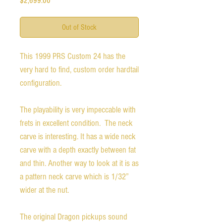
$2,699.00
Out of Stock
This 1999 PRS Custom 24 has the 
very hard to find, custom order hardtail 
configuration. 

The playability is very impeccable with 
frets in excellent condition.  The neck 
carve is interesting. It has a wide neck 
carve with a depth exactly between fat 
and thin. Another way to look at it is as 
a pattern neck carve which is 1/32” 
wider at the nut. 

The original Dragon pickups sound 