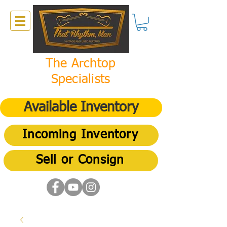
The Archtop
Specialists
Available Inventory
Incoming Inventory
Sell or Consign