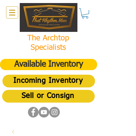
The Archtop
Specialists
Available Inventory
Incoming Inventory
Sell or Consign