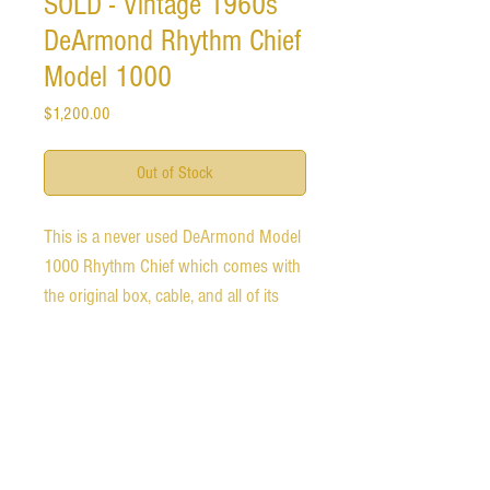
SOLD - Vintage 1960s
DeArmond Rhythm Chief
Model 1000
Price
$1,200.00
Out of Stock
This is a never used DeArmond Model 
1000 Rhythm Chief which comes with 
the original box, cable, and all of its 
paperwork. 

I did test it to ensure that it functions 
and it works perfectly. 

The paperwork dates it sometime 