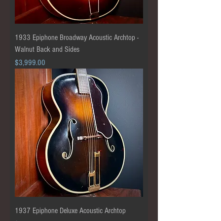
1933 Epiphone Broadway Acoustic Archtop -
Walnut Back and Sides
Price
$3,999.00
1937 Epiphone Deluxe Acoustic Archtop