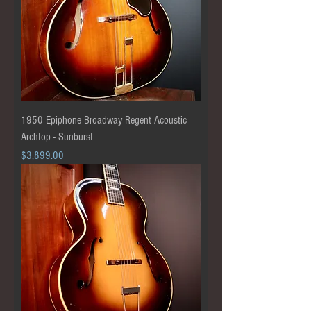
1950 Epiphone Broadway Regent Acoustic
Archtop - Sunburst
Price
$3,899.00