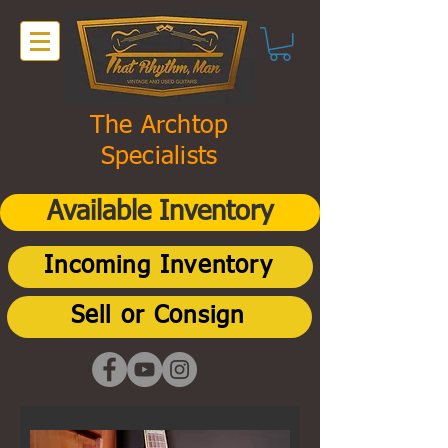
The Archtop
Specialists
Available Inventory
Incoming Inventory
Sell or Consign