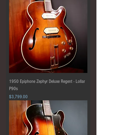
1950 Epiphone Zephyr Deluxe Regent - Lollar
P90s
Price
$3,799.00