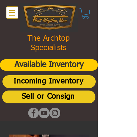
The Archtop
Specialists
Available Inventory
Incoming Inventory
Sell or Consign