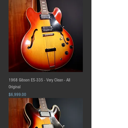
1968 Gibson ES-335 - Very Clean - All
Original
Price
$6,999.00