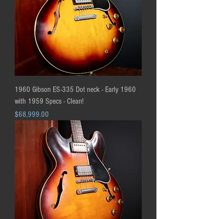
1960 Gibson ES-335 Dot neck - Early 1960
with 1959 Specs - Clean!
Price
$68,999.00