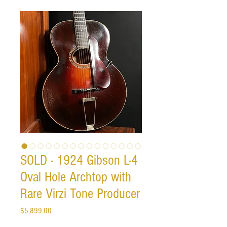
SOLD - 1924 Gibson L-4
Oval Hole Archtop with
Rare Virzi Tone Producer
Price
$5,899.00