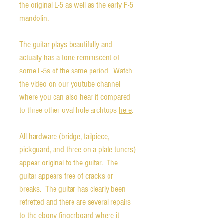
the original L-5 as well as the early F-5
mandolin.
The guitar plays beautifully and
actually has a tone reminiscent of
some L-5s of the same period. Watch
the video on our youtube channel
where you can also hear it compared
to three other oval hole archtops
here
.
All hardware (bridge, tailpiece,
pickguard, and three on a plate tuners)
appear original to the guitar. The
guitar appears free of cracks or
breaks. The guitar has clearly been
refretted and there are several repairs
to the ebony fingerboard where it