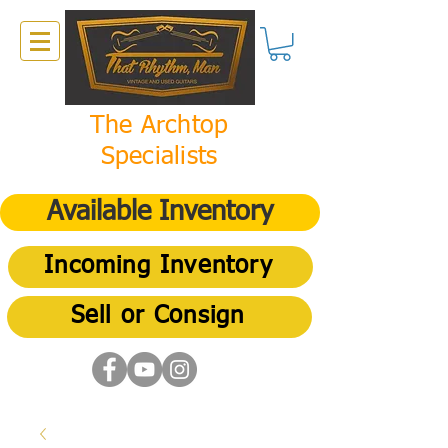
The Archtop
Specialists
Available Inventory
Incoming Inventory
Sell or Consign