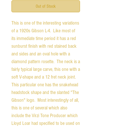
Out of Stock
This is one of the interesting variations
of a 1920s Gibson L-4. Like most of
its immediate time period it has a red
sunburst finish with red stained back
and sides and an oval hole with a
diamond pattern rosette. The neck is a
fairly typical large carve, this one with a
soft V-shape and a 12 fret neck joint.
This particular one has the snakehead
headstock shape and the slanted "The
Gibson" logo. Most interestingly of all,
this is one of several which also
include the Virzi Tone Producer which
Lloyd Loar had specified to be used on