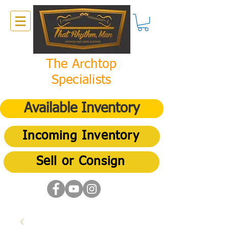
The Archtop
Specialists
Available Inventory
Incoming Inventory
Sell or Consign