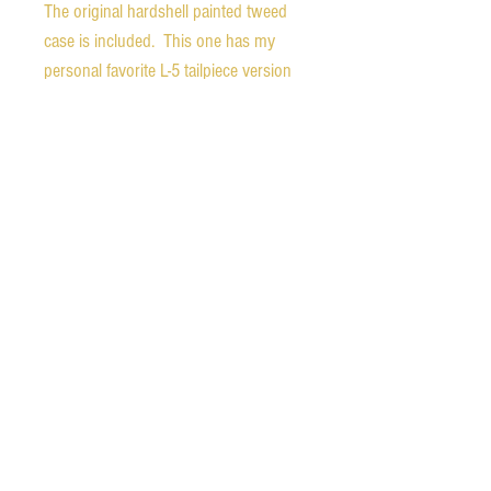
The original hardshell painted tweed
case is included. This one has my
personal favorite L-5 tailpiece version
which is very hard to come by as it
was only used for a very short time.
The bridge is a later, two-footed Gibson
bridge. The top has two repaired and
cleated, stable cracks. The neck angle
is good and the bridge has room for
adjustment either up or down as the
new owner prefers. The nut has been
replaced, but the original is included.
Ships free in the continental United
States.