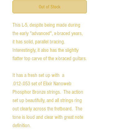
Out of Stock
This L-5, despite being made during
the early "advanced", x-braced years,
it has solid, parallel bracing.
Interestingly, it also has the slightly
flatter top carve of the x-braced guitars.
It has a fresh set up with a
.012-.053 set of Elixir Nanoweb
Phosphor Bronze strings. The action
set up beautifully, and all strings ring
out clearly across the fretboard. The
tone is loud and clear with great note
definition.