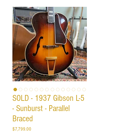
SOLD - 1937 Gibson L-5
- Sunburst - Parallel
Braced
Price
$7,799.00