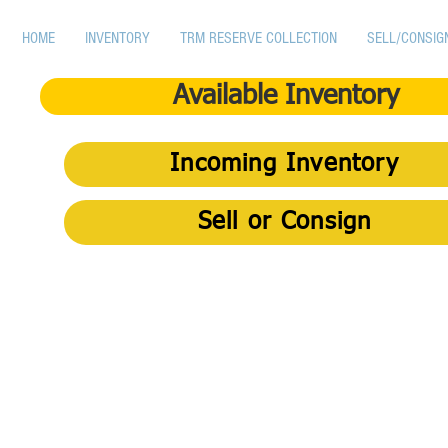
HOME
INVENTORY
TRM RESERVE COLLECTION
SELL/CONSIG
Available Inventory
Incoming Inventory
Sell or Consign