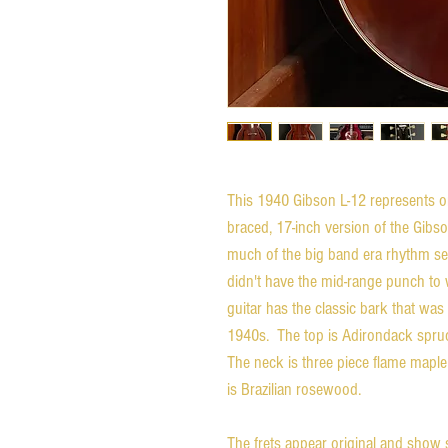
This 1940 Gibson L-12 represents one
braced, 17-inch version of the Gibs
much of the big band era rhythm sec
didn't have the mid-range punch to
guitar has the classic bark that was
1940s. The top is Adirondack spruc
The neck is three piece flame maple
is Brazilian rosewood.
The frets appear original and show s