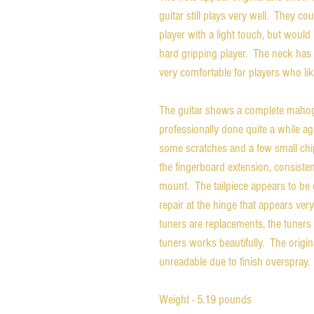
guitar still plays very well. They co
player with a light touch, but would 
hard gripping player. The neck has a
very comfortable for players who li
The guitar shows a complete mahoga
professionally done quite a while ag
some scratches and a few small chip
the fingerboard extension, consiste
mount. The tailpiece appears to be o
repair at the hinge that appears ve
tuners are replacements, the tuner
tuners works beautifully. The original
unreadable due to finish overspray.
Weight - 5.19 pounds