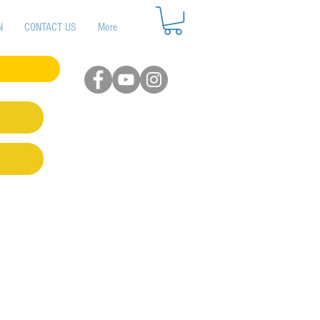
N
CONTACT US
More