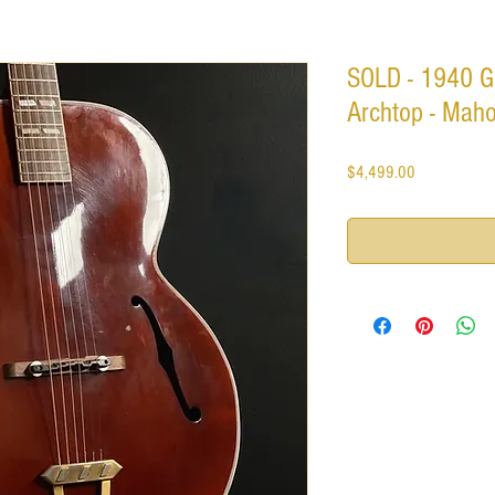
SOLD - 1940 G
Archtop - Maho
Price
$4,499.00