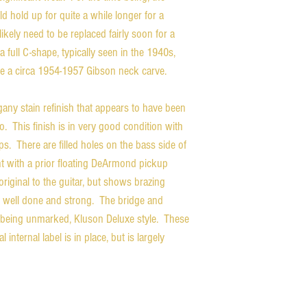
uld hold up for quite a while longer for a
likely need to be replaced fairly soon for a
 full C-shape, typically seen in the 1940s,
ke a circa 1954-1957 Gibson neck carve.
ny stain refinish that appears to have been
o. This finish is in very good condition with
s. There are filled holes on the bass side of
nt with a prior floating DeArmond pickup
riginal to the guitar, but shows brazing
ry well done and strong. The bridge and
s being unmarked, Kluson Deluxe style. These
 internal label is in place, but is largely