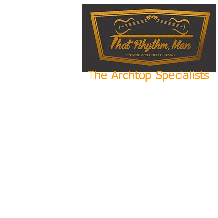
The Archtop Specialists