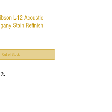
ibson L-12 Acoustic
gany Stain Refinish
Out of Stock