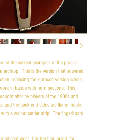
 of the earliest examples of the parallel
on archtop. This is the version that powered
tion, replacing the x-braced version which
 work in bands with horn sections. This
 sought after by players of the 1930s and
e and the back and sides are flame maple.
 with a walnut center strip. The fingerboard
ignificant wear. For the time being, the