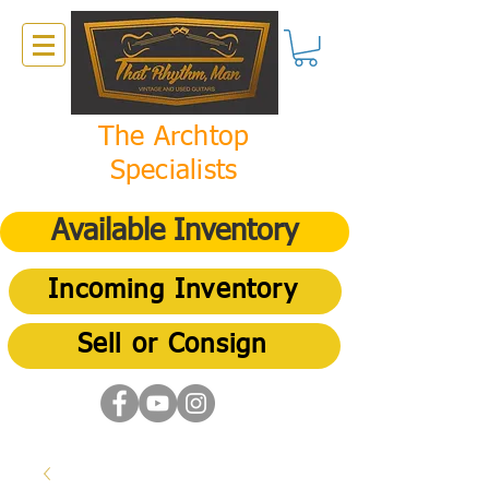
The Archtop
Specialists
Available Inventory
Incoming Inventory
Sell or Consign