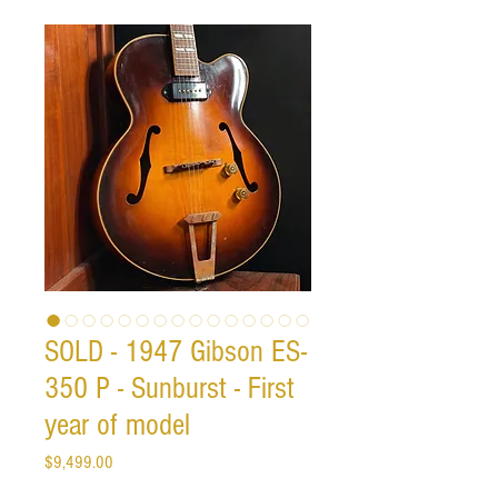
SOLD - 1947 Gibson ES-
350 P - Sunburst - First
year of model
Price
$9,499.00