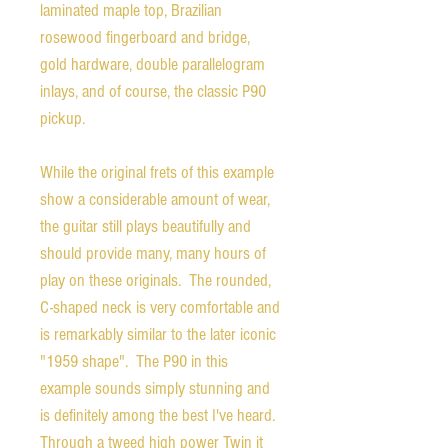
laminated maple top, Brazilian
rosewood fingerboard and bridge,
gold hardware, double parallelogram
inlays, and of course, the classic P90
pickup.
While the original frets of this example
show a considerable amount of wear,
the guitar still plays beautifully and
should provide many, many hours of
play on these originals. The rounded,
C-shaped neck is very comfortable and
is remarkably similar to the later iconic
"1959 shape". The P90 in this
example sounds simply stunning and
is definitely among the best I've heard.
Through a tweed high power Twin it