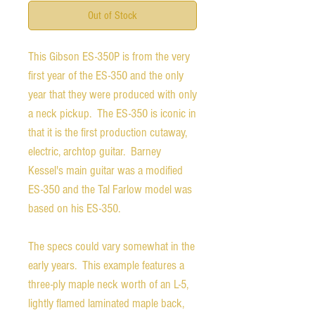
Out of Stock
This Gibson ES-350P is from the very
first year of the ES-350 and the only
year that they were produced with only
a neck pickup. The ES-350 is iconic in
that it is the first production cutaway,
electric, archtop guitar. Barney
Kessel's main guitar was a modified
ES-350 and the Tal Farlow model was
based on his ES-350.
The specs could vary somewhat in the
early years. This example features a
three-ply maple neck worth of an L-5,
lightly flamed laminated maple back,