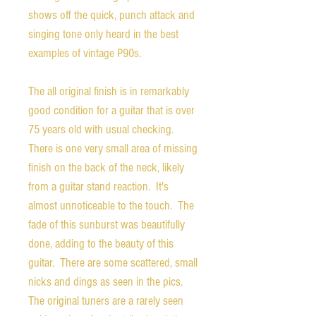
shows off the quick, punch attack and
singing tone only heard in the best
examples of vintage P90s.
The all original finish is in remarkably
good condition for a guitar that is over
75 years old with usual checking.
There is one very small area of missing
finish on the back of the neck, likely
from a guitar stand reaction. It's
almost unnoticeable to the touch. The
fade of this sunburst was beautifully
done, adding to the beauty of this
guitar. There are some scattered, small
nicks and dings as seen in the pics.
The original tuners are a rarely seen