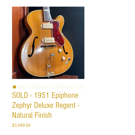
SOLD - 1951 Epiphone
Zephyr Deluxe Regent -
Natural Finish
Price
$3,999.00