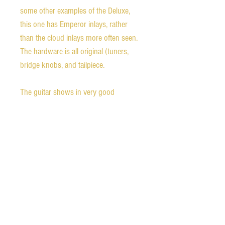
some other examples of the Deluxe,
this one has Emperor inlays, rather
than the cloud inlays more often seen.
The hardware is all original (tuners,
bridge knobs, and tailpiece.
The guitar shows in very good
condition with some wear which is
heaviest in the upper bout near the
end of the fingerboard. There is some
light oversprayed lacquer over the top
of the original. The guitar has a full C-
shaped neck, quite similar to the 1959
Gibson carve. The nut width is a little
larger than the Gibson standard at 1.74
inches. The guitar plays beautifully