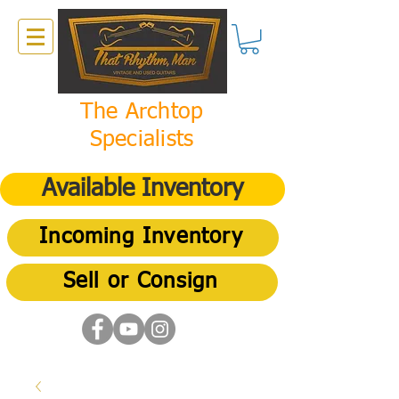
The Archtop
Specialists
Available Inventory
Incoming Inventory
Sell or Consign