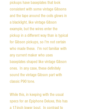
pickups have baseplates that look
consistent with some vintage Gibsons
and the tape around the coils glows in
a blacklight, like vintage Gibson
example, but the wires enter the
pickup in a different way than is typical
for Gibson pickups, so I'm not certain
who made these. I'm not familiar with
any current maker who uses
baseplates shaped like vintage Gibson
ones. In any case, these definitely
sound the vintage Gibson part with
classic P90 tone.
While this, in keeping with the usual
specs for an Epiphone Deluxe, this has
a 17-inch lower bout. In contrast to