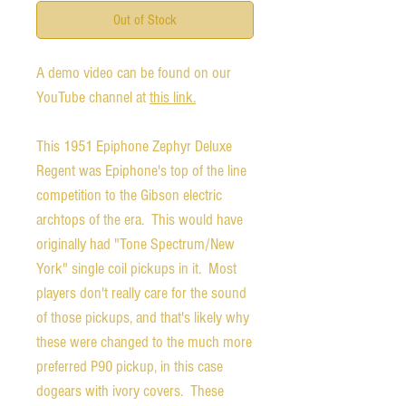
Out of Stock
A demo video can be found on our
YouTube channel at
this link.
This 1951 Epiphone Zephyr Deluxe
Regent was Epiphone's top of the line
competition to the Gibson electric
archtops of the era. This would have
originally had "Tone Spectrum/New
York" single coil pickups in it. Most
players don't really care for the sound
of those pickups, and that's likely why
these were changed to the much more
preferred P90 pickup, in this case
dogears with ivory covers. These