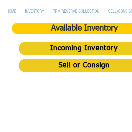
HOME
INVENTORY
TRM RESERVE COLLECTION
SELL/CONSIG
Available Inventory
Incoming Inventory
Sell or Consign