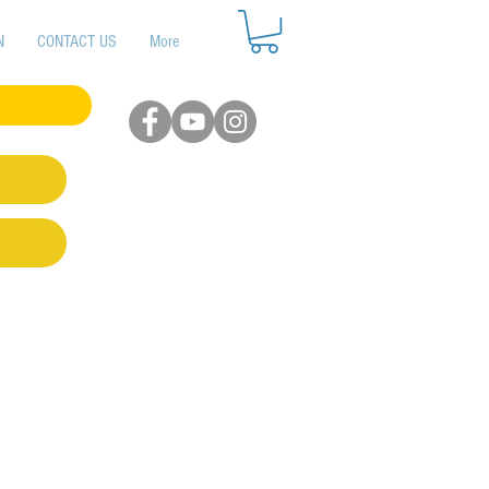
N
CONTACT US
More