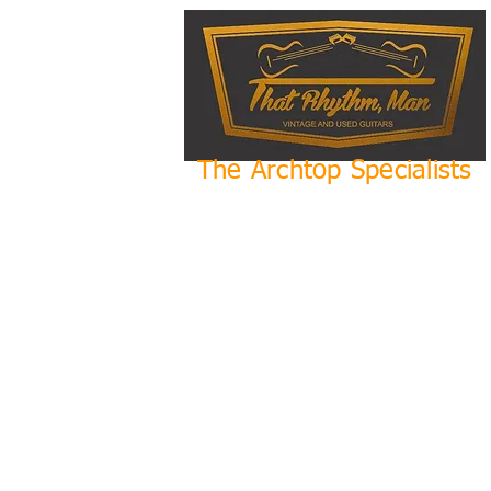
The Archtop Specialists