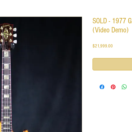
SOLD - 1977 G
(Video Demo)
Price
$21,999.00