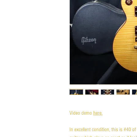
Video demo
here.
In excellent condition, this is #40 of 