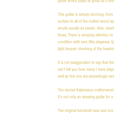
guitar which plays as great as it loo
This guitar is simply stunning, from
surface to all of the crafted wood 
would usually be plastic. Also, che
these. There is amazing attention to d
condition with very little playwear, 
light lacquer checking of the heads
It is not exaggeration to say that th
can’t tell you how many I have play
well as this one are exceedingly rare
The storied Kalamazoo craftsmanship
It’s not only an amazing guitar for a 
The original hardshell case and one