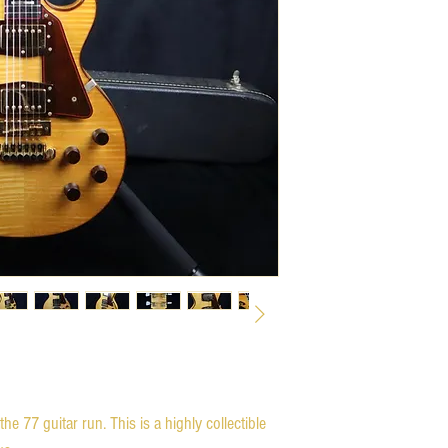
the 77 guitar run. This is a highly collectible