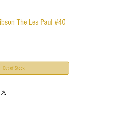
ibson The Les Paul #40
Out of Stock