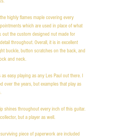
ks.
 the highly flames maple covering every
appointments which are used in place of what
ck out the custom designed nut made for
etail throughout. Overall, it is in excellent
light buckle, button scratches on the back, and
tock and neck.
is as easy playing as any Les Paul out there. I
ed over the years, but examples that play as
.
 shines throughout every inch of this guitar.
collector, but a player as well.
 surviving piece of paperwork are included