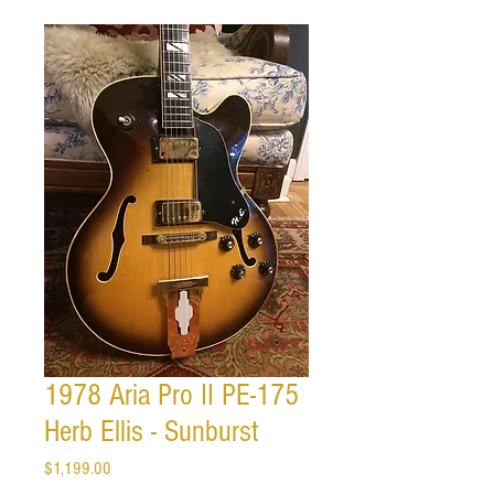
1978 Aria Pro II PE-175
Herb Ellis - Sunburst
Price
$1,199.00