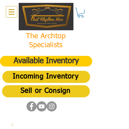
The Archtop
Specialists
Available Inventory
Incoming Inventory
Sell or Consign