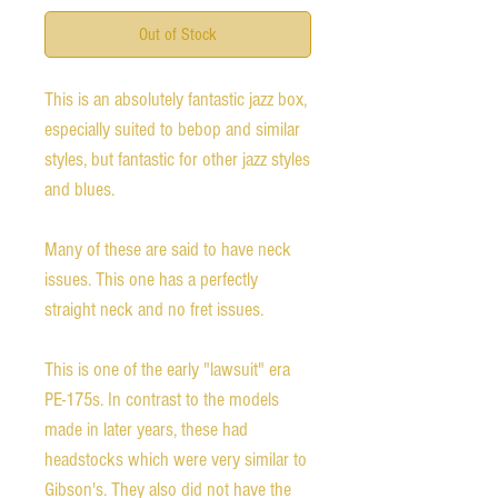
Out of Stock
This is an absolutely fantastic jazz box,
especially suited to bebop and similar
styles, but fantastic for other jazz styles
and blues.
Many of these are said to have neck
issues. This one has a perfectly
straight neck and no fret issues.
This is one of the early "lawsuit" era
PE-175s. In contrast to the models
made in later years, these had
headstocks which were very similar to
Gibson's. They also did not have the