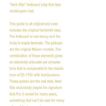
"Herb Ellis" fretboard inlay that later
model years had.
This guitar is all original and even
includes the original hardshell case.
The fretboard is real ebony and the
body is maple laminate. The pickups
are the original Maxon models. The
combination of these elements gives
an extremely articulate yet complex
tone that is comparable to the classic
tone of ES-175s with humbuckers.
These guitars are the real deal. Herb
Ellis exclusively played his signature
Aria Pro II model for many years,
something that can't be said for many