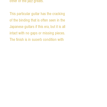
other of the jazz greats.
This particular guitar has the cracking
of the binding that is often seen in the
Japanese guitars if this era, but it is all
intact with no gaps or missing pieces.
The finish is in superb condition with
hardly a fault. The pickguard support
shows some green patina consistent
with aging copper in the metal.
All in all this is a beautiful example of
the late 70s work of Matsumoku, and
a jazz guitar worthy of any stage.
Weight: 7 lb 5 oz