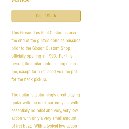
$4,999.00
Out of Stock
This Gibson Les Paul Custom is near
the end of the guitars done as reissues
prior to the Gibson Custom Shop
officially opening in 1993. For this
period, the guitar looks all original to
me, except for a replaced volume pot
for the neck pickup.
The guitar is a stunningly great playing
guitar with the neck currently set with
essentially no relief and very, very low
action with only a very small amount
of fret buzz. With a typical low action