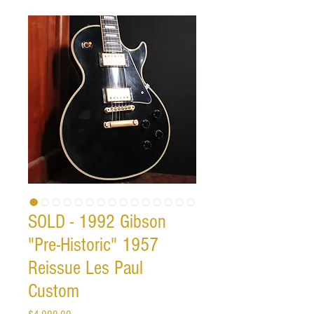
SOLD - 1992 Gibson
"Pre-Historic" 1957
Reissue Les Paul
Custom
Price