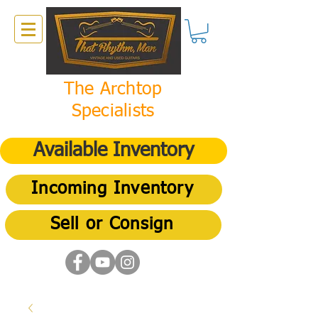
The Archtop
Specialists
Available Inventory
Incoming Inventory
Sell or Consign