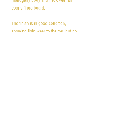
mahogany body and neck with an
ebony fingerboard.
The finish is in good condition,
showing light wear to the top, but no
major scratches or chips there. The
back shows light impressions and
scratching, as well as one small finish
chip, as shown in the photos.
Weight - 9.75 pounds
Nut width - 1.69 inches
1st fret depth - 0.83 inches
12th fret depth - 0.98 inches
The guitar comes with the original
hardshell case which shows some