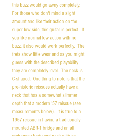
this buzz would go away completely.
For those who don't mind a slight
amount and like their action on the
super low side, this guitar is perfect. If
you like normal low action with no
buzz, it also would work perfectly. The
frets show little wear and as you might
guess with the described playability
they are completely level. The neck is
C-shaped. One thing to note is that the
pre-historic reissues actually have a
neck that has a somewhat slimmer
depth that a modern '57 reissue (see
measurements below). It is true to a
1957 reissue in having a traditionally
mounted ABR-1 bridge and an all