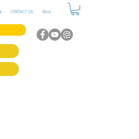
N
CONTACT US
More