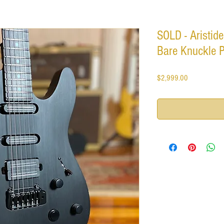
SOLD - Aristide
Bare Knuckle 
Price
$2,999.00