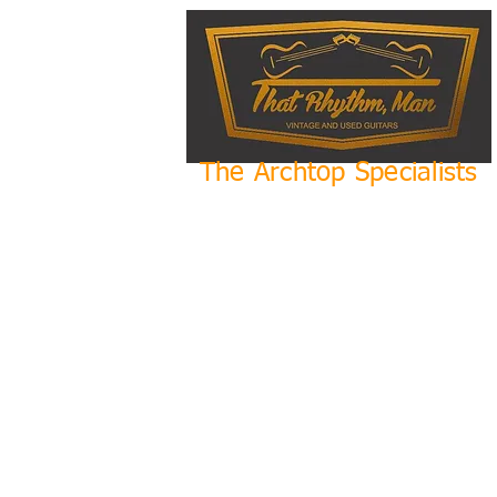
The Archtop Specialists