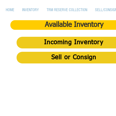
HOME
INVENTORY
TRM RESERVE COLLECTION
SELL/CONSIG
Available Inventory
Incoming Inventory
Sell or Consign