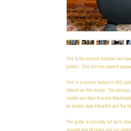
This is the second Aristides we ha
guitars. This one has several upgra
First is a custom feature is HSS pic
offered on this model. The pickups
middle and Bare Knuckle Blackhawk 
an arcade style killswitch and the 
The guitar is currently set up to pl
smooth and all notes ring out clearl