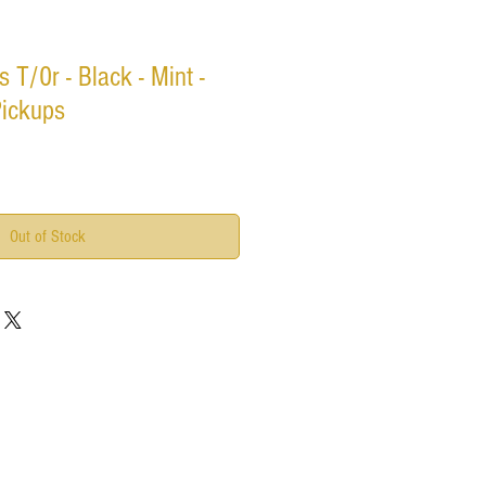
s T/0r - Black - Mint -
Pickups
Out of Stock