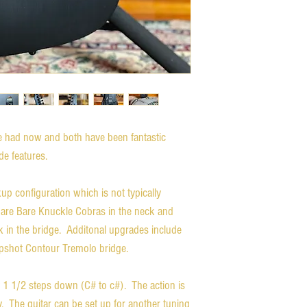
ve had now and both have been fantastic
de features.
kup configuration which is not typically
 are Bare Knuckle Cobras in the neck and
in the bridge. Additonal upgrades include
Hipshot Contour Tremolo bridge.
ay 1 1/2 steps down (C# to c#). The action is
y. The guitar can be set up for another tuning