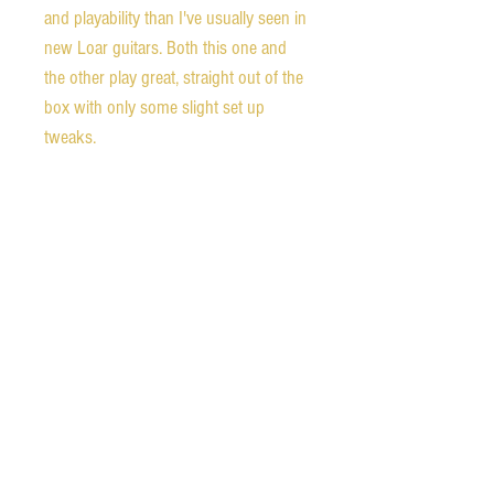
and playability than I've usually seen in
new Loar guitars. Both this one and
the other play great, straight out of the
box with only some slight set up
tweaks.
If you aren't familiar with The Loar
acoustic archtops, the LH-700 is made
of all solid woods with fully carved
spruce tops and maple backs with
solid maple sides. They are essentially
based on the early Lloyd Loar
designed original Gibson L-5 from the
1920s. I have experience with the early
Gibson archtops, and it is truly
amazing how close The Loar comes to