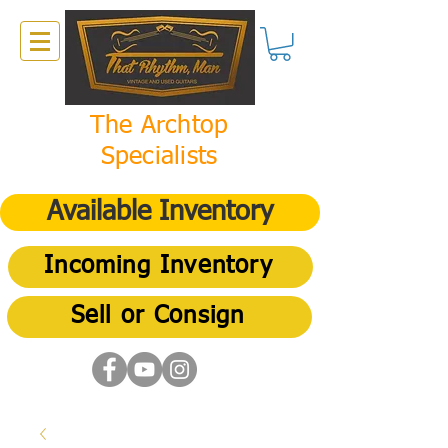
The Archtop
Specialists
Available Inventory
Incoming Inventory
Sell or Consign