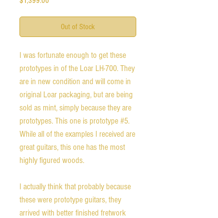
$1,399.00
Out of Stock
I was fortunate enough to get these
prototypes in of the Loar LH-700. They
are in new condition and will come in
original Loar packaging, but are being
sold as mint, simply because they are
prototypes. This one is prototype #5.
While all of the examples I received are
great guitars, this one has the most
highly figured woods.
I actually think that probably because
these were prototype guitars, they
arrived with better finished fretwork