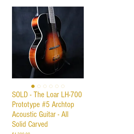
SOLD - The Loar LH-700
Prototype #5 Archtop
Acoustic Guitar - All
Solid Carved
Price